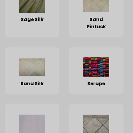
Sage Silk
Sand
Pintuck
Sand Silk
Serape