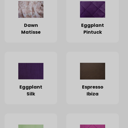
Dawn
Eggplant
Matisse
Pintuck
Eggplant
Espresso
Silk
Ibiza