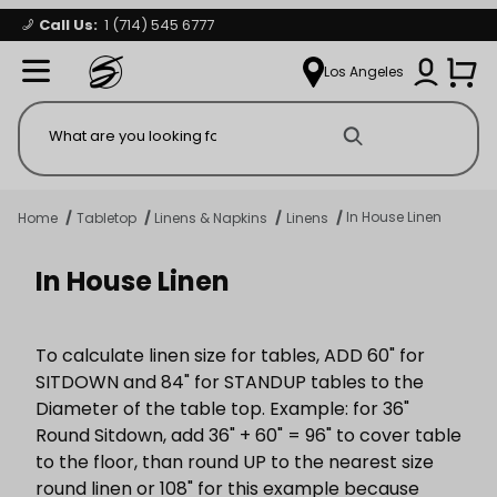
Call Us:
1 (714) 545 6777
Signature Party Event Rentals
My Account
Los Angeles
Open Mi
Product Search
In House Linen
Home
Tabletop
Linens & Napkins
Linens
In House Linen
To calculate linen size for tables, ADD 60" for
SITDOWN and 84" for STANDUP tables to the
Diameter of the table top. Example: for 36"
Round Sitdown, add 36" + 60" = 96" to cover table
to the floor, than round UP to the nearest size
round linen or 108" for this example because