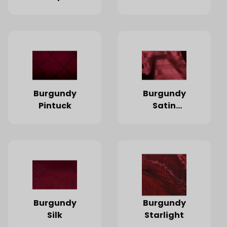
Burgundy
Burgundy
Pintuck
Satin
Stripe
Burgundy
Burgundy
Silk
Starlight