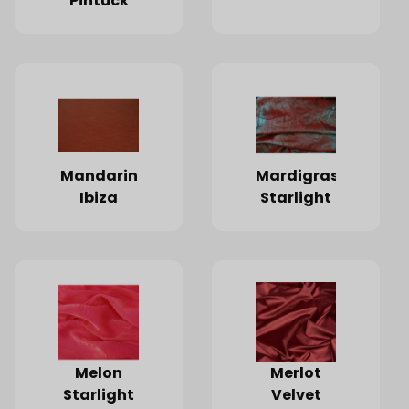
Pintuck
Mandarin
Mardigras
Ibiza
Starlight
Melon
Merlot
Starlight
Velvet