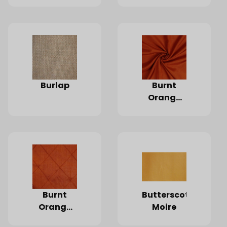
Burlap
Burnt
Orange
Dupioni
Silk
Burnt
Butterscotch
Orange
Moire
Pintuck