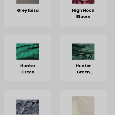
Grey Ibiza
High Noon
Bloom
Hunter
Hunter
Green
Green
Satin
Velvet
Stripe