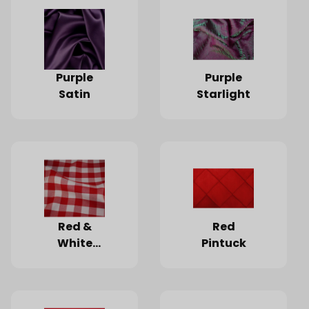
Purple
Purple
Satin
Starlight
Red &
Red
White
Pintuck
Checked