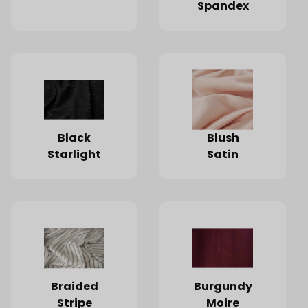
Spandex
Black
Blush
Starlight
Satin
Braided
Burgundy
Stripe
Moire