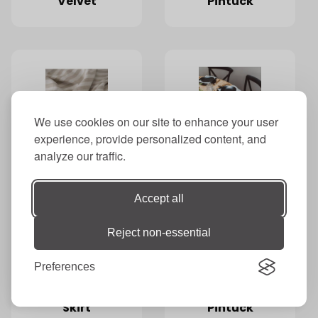
Velvet
Pintuck
We use cookies on our site to enhance your user
Taupe
Tea Towel
experience, provide personalized content, and
Awning
Napkins
analyze our traffic.
Striped
Accept all
Reject non-essential
Preferences
Thatched
Tiffany
Skirt
Pintuck