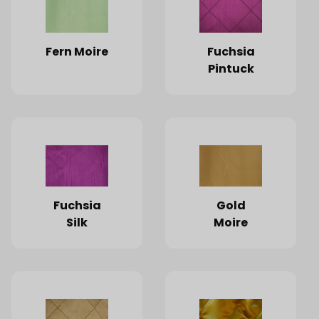
Fern Moire
Fuchsia
Pintuck
Fuchsia
Gold
Silk
Moire