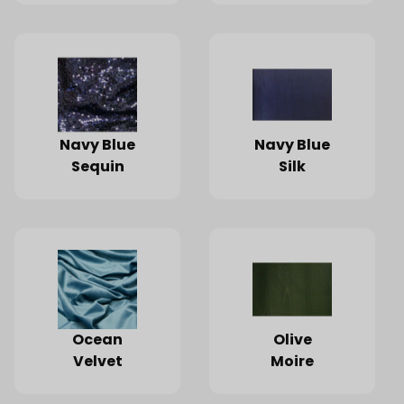
Navy Blue
Navy Blue
Sequin
Silk
Ocean
Olive
Velvet
Moire