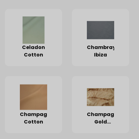
Celadon
Chambray
Cotton
Ibiza
Champagne
Champagne
Cotton
Gold
Starlight