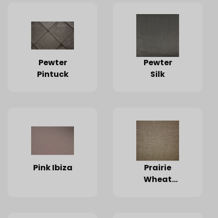
Pewter
Pewter
Pintuck
Silk
Pink Ibiza
Prairie
Wheat
Faux
Burlap