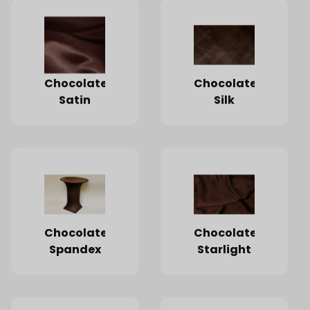
Chocolate
Chocolate
Satin
Silk
Chocolate
Chocolate
Spandex
Starlight