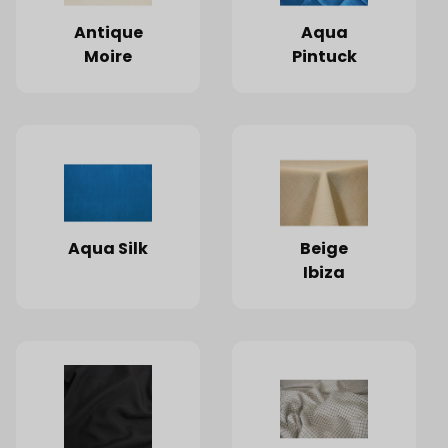
Antique
Aqua
Moire
Pintuck
Aqua Silk
Beige
Ibiza