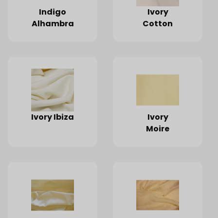
Indigo
Ivory
Alhambra
Cotton
Ivory Ibiza
Ivory
Moire