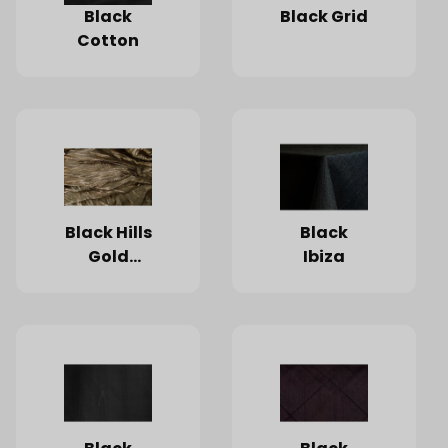
Black
Black Grid
Cotton
Black Hills
Black
Gold
Ibiza
Starlight