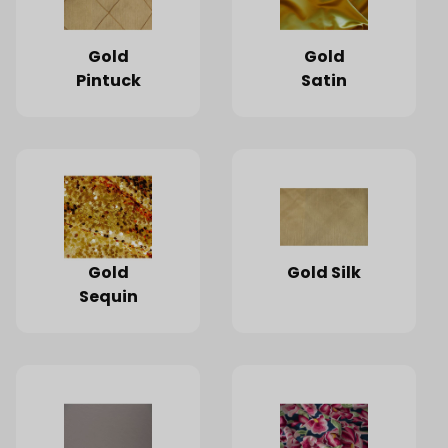
Gold
Gold
Pintuck
Satin
Gold
Gold Silk
Sequin