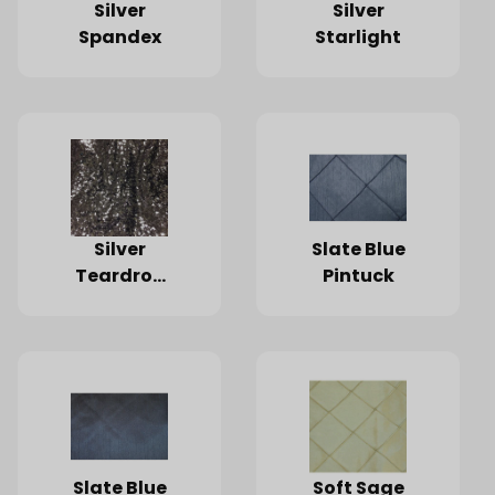
Silver
Silver
Spandex
Starlight
Silver
Slate Blue
Teardrop
Pintuck
Sequin
Slate Blue
Soft Sage