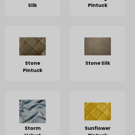
Silk
Pintuck
Stone
Stone Silk
Pintuck
Storm
Sunflower