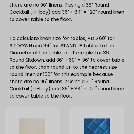
there are no 96" linens. If using a 36" Round
Cocktail (Hi-boy) add 36" + 84" = 120" round linen
to cover table to the floor.
To calculate linen size for tables, ADD 60" for
SITDOWN and 84" for STANDUP tables to the
Diameter of the table top. Example: for 36"
Round Sitdown, add 36" + 60" = 96" to cover table
to the floor, than round UP to the nearest size
round linen or 108" for this example because
there are no 96" linens. If using a 36" Round
Cocktail (Hi-boy) add 36" + 84" = 120" round linen
to cover table to the floor.