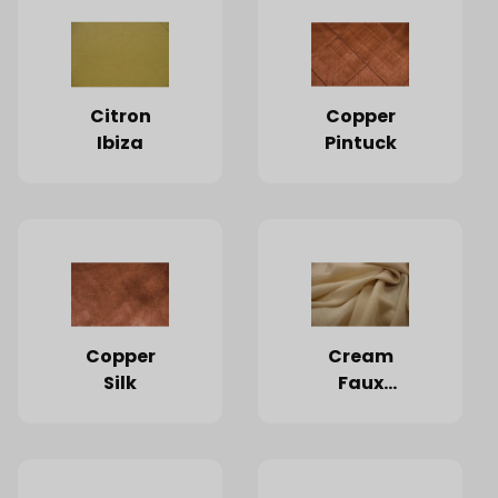
Citron
Copper
Ibiza
Pintuck
Copper
Cream
Silk
Faux
Burlap
(Limited
Quantities
Available)