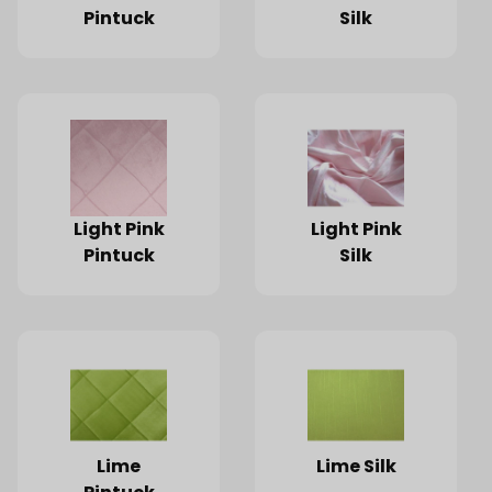
Pintuck
Silk
Light Pink
Light Pink
Pintuck
Silk
Lime
Lime Silk