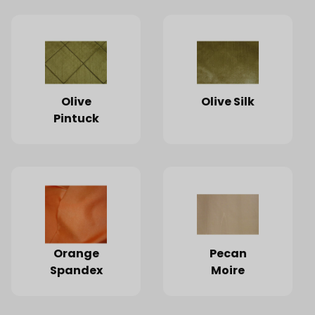
Olive
Olive Silk
Pintuck
Orange
Pecan
Spandex
Moire