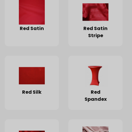
Red Satin
Red Satin
Stripe
Red Silk
Red
Spandex