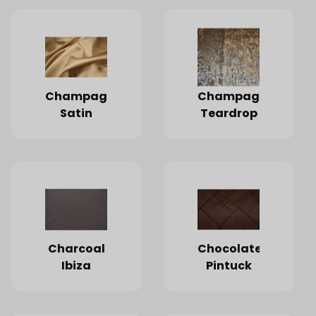
Champagne
Champagne
Satin
Teardrop
Charcoal
Chocolate
Ibiza
Pintuck