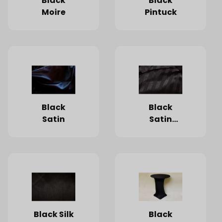
Black
Black
Moire
Pintuck
Black
Black
Satin
Satin
Stripe
Black Silk
Black