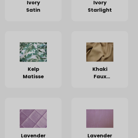
Ivory
Ivory
Satin
Starlight
Kelp
Khaki
Matisse
Faux
Burlap
Lavender
Lavender