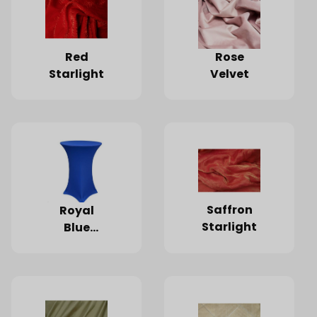
Red
Rose
Starlight
Velvet
Saffron
Royal
Starlight
Blue
Spandex