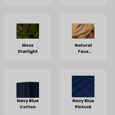
Moss
Natural
Starlight
Faux
Burlap
Navy Blue
Navy Blue
Cotton
Pintuck