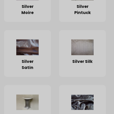
Silver
Silver
Moire
Pintuck
Silver
Silver Silk
Satin