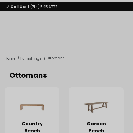
Call Us:
1 (714) 545 6777
Signature Party Event Rentals
My Account
Los Angeles
Open Mi
Product Search
Ottomans
Home
Furnishings
Ottomans
Country
Garden
Bench
Bench