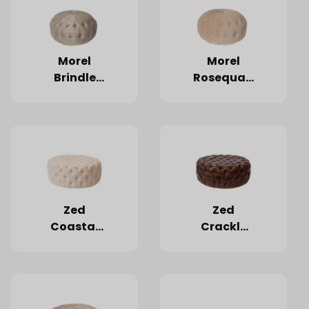
Morel
Morel
Brindle
Rosequartz
Ottoman
Ottoman
Zed
Zed
Coastal
Crackle
Linen
Mahogany
Ottoman
Ottoman