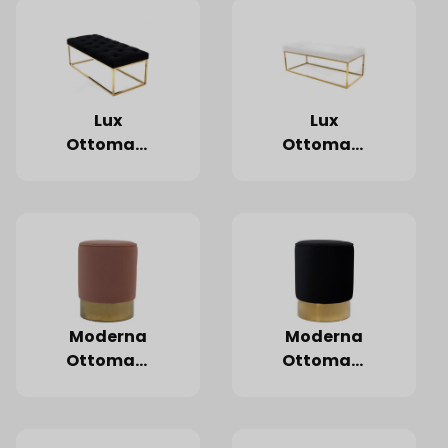
Lux
Lux
Ottoman,
Ottoman,
Black
White
Moderna
Moderna
Ottoman,
Ottoman,
Blush
Black