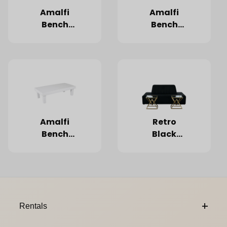
Amalfi
Amalfi
Bench
Bench
Espresso
Grey
(Limited
Quantities)
Amalfi
Retro
Bench
Black
White
Island
7'x54"
Footer Content
Rentals