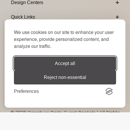
Design Centers
Quick Links
We use cookies on our site to enhance your user
Connect With Us
experience, provide personalized content, and
analyze our traffic.
Email Subscribe
Join Our Newsletter
Accept all
Reject non-essential
Preferences
© 2026 Signature Party Event Rentals | All Rights
Reserved. Site by
RT
.