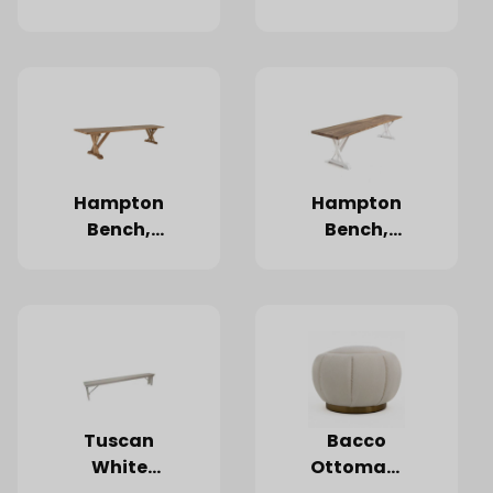
Hampton
Hampton
Bench,
Bench,
Natural
Natural
Oak
Oak,
White
Legs
Tuscan
Bacco
White
Ottoman,