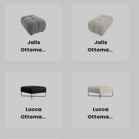
Jalis
Jalis
Ottoman,
Ottoman,
Ivory
Grey
Lucca
Lucca
Ottoman,
Ottoman,
Black
White