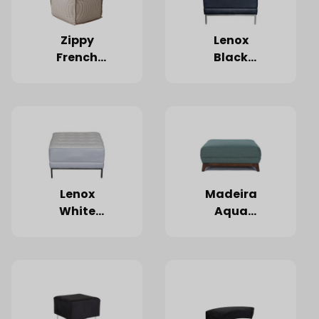
Zippy
Lenox
French
Black
Ticking
Ottoman
Pouf
Lenox
Madeira
White
Aqua
Ottoman
Ottoman
35"