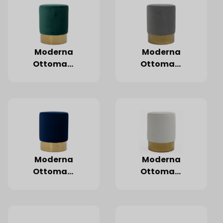
Moderna
Moderna
Ottoman,
Ottoman,
Emerald
Grey
Moderna
Moderna
Ottoman,
Ottoman,
Navy Blue
White