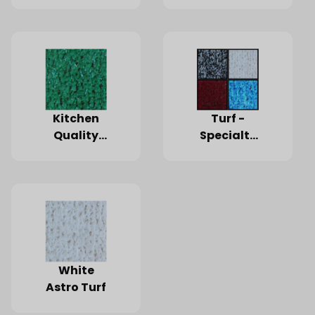
Kitchen
Turf -
Quality
Specialty
Turf
Color
White
Astro Turf