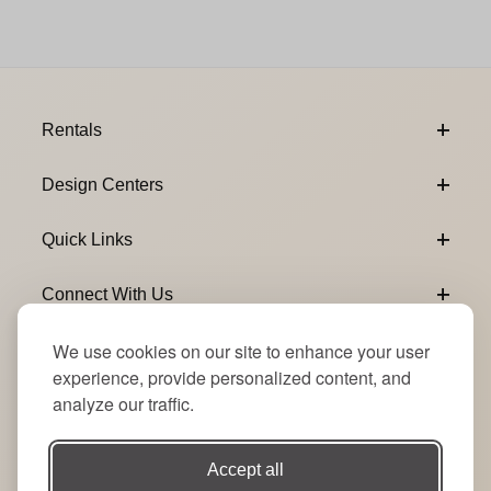
Footer Content
Rentals
Design Centers
Quick Links
Connect With Us
We use cookies on our site to enhance your user
Email Subscribe
Join Our Newsletter
experience, provide personalized content, and
analyze our traffic.
Accept all