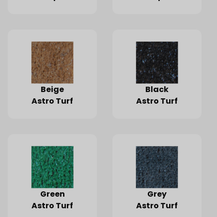
Sq-Ft
Sq-Ft.
Beige
Black
Astro Turf
Astro Turf
Green
Grey
Astro Turf
Astro Turf