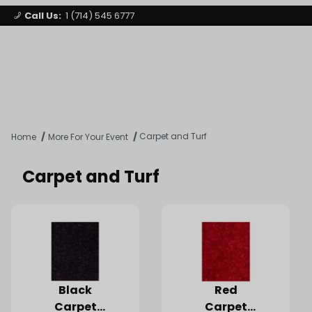
Call Us:
1 (714) 545 6777
Signature Party Event Rentals
My Account
Los Angeles
Open Mi
Product Search
Carpet and Turf
Home
More For Your Event
Carpet and Turf
Black
Red
Carpet
Carpet