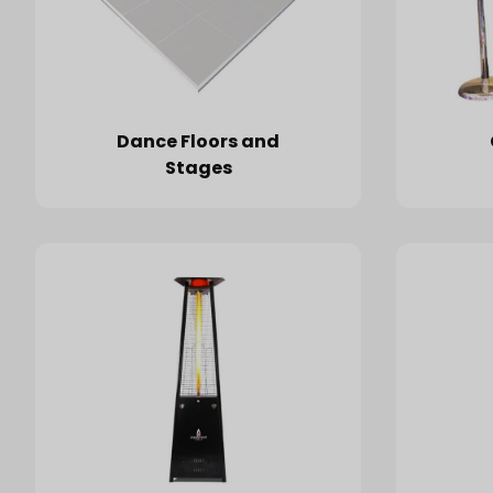
Dance Floors and
Stages