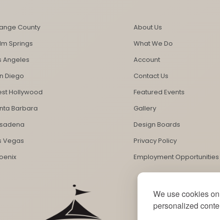
ange County
About Us
lm Springs
What We Do
s Angeles
Account
n Diego
Contact Us
st Hollywood
Featured Events
nta Barbara
Gallery
sadena
Design Boards
s Vegas
Privacy Policy
oenix
Employment Opportunities
We use cookies on 
personalized conten