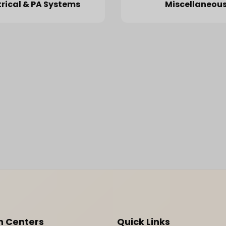
trical & PA Systems
Miscellaneou
n Centers
Quick Links