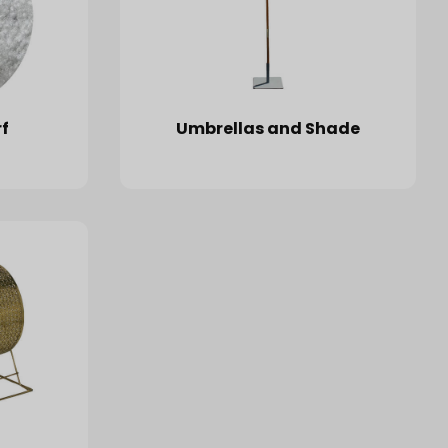
f
Umbrellas and Shade