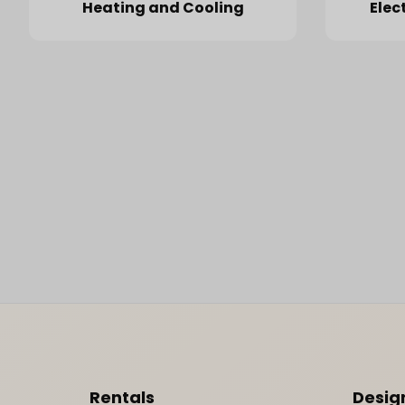
Heating and Cooling
Elec
Footer Content
Rentals
Desig