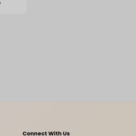
s
Connect With Us