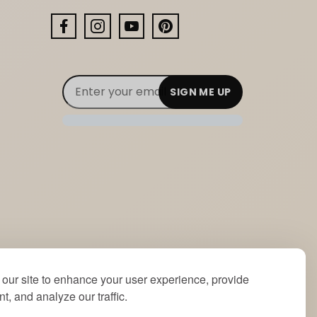
Facebook
Instagram
YouTube
Pinterest
Email Subscribe
Join Our Newsletter
our site to enhance your user experience, provide
t, and analyze our traffic.