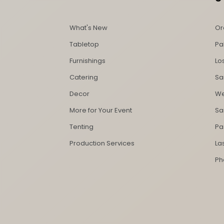
What's New
Or
Tabletop
Pa
Furnishings
Lo
Catering
Sa
Decor
We
More for Your Event
Sa
Tenting
Pa
Production Services
La
Ph