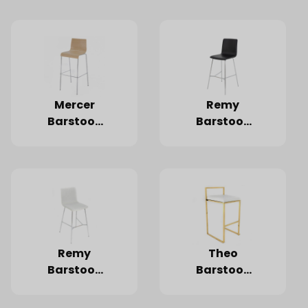
Wood
Mercer
Remy
Barstool,
Barstool,
Light
Black
Wood
Remy
Theo
Barstool,
Barstool,
White
Gold
Frame,