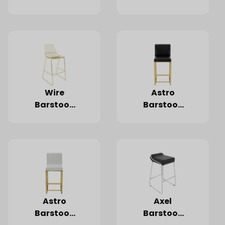
Black
White
Wire
Astro
Barstool,
Barstool,
Gold
Black
Astro
Axel
Barstool,
Barstool,