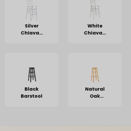
Silver
White
Chiavari
Chiavari
Barstool
Barstool
Black
Natural
Barstool
Oak
Barstool