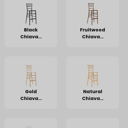
Black
Fruitwood
Chiavari
Chiavari
Barstool
Barstool
Gold
Natural
Chiavari
Chiavari
Barstool
Barstool