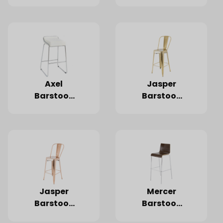
White
Black
Axel
Jasper
Barstool,
Barstool,
White
Gold
Jasper
Mercer
Barstool,
Barstool,
Rose Gold
Dark