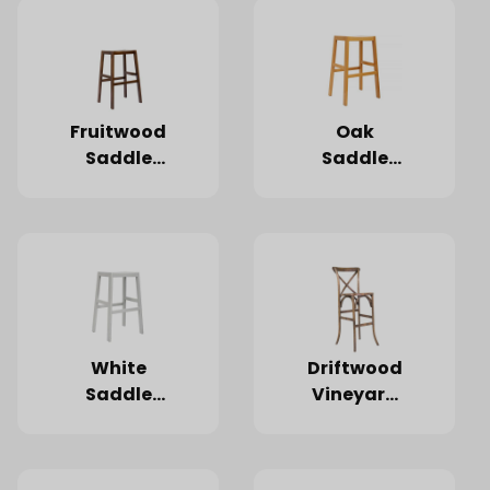
Fruitwood
Oak
Saddle
Saddle
Wood
Wood
Barstool
Barstool
White
Driftwood
Saddle
Vineyard
Wood
Barstool
Barstool