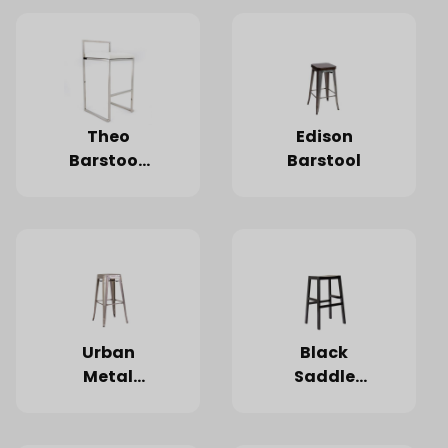
White
Cushion
Theo
Edison
Barstool,
Barstool
Silver
Frame,
White
Cushion
Urban
Black
Metal
Saddle
Barstool
Wood
Barstool