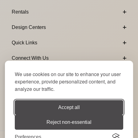
Footer Content
Rentals
Design Centers
Quick Links
Connect With Us
We use cookies on our site to enhance your user
Email Subscribe
Join Our Newsletter
experience, provide personalized content, and
analyze our traffic.
Accept all
Reject non-essential
Preferences