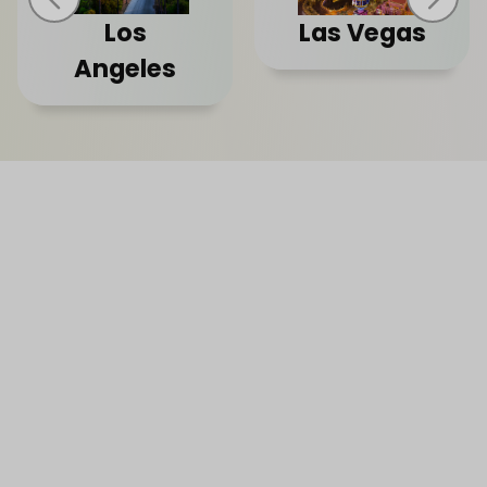
Los
Las Vegas
Angeles