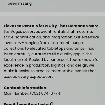
been missing.
Elevated Rentals for a City That Demands More
Las Vegas deserves event rentals that match its
scale, sophistication, and imagination. Our extensive
inventory—ranging from statement lounge
collections to elevated tabletops and tents—has
been carefully curated to fill a quality gap in the
local market. Backed by our expert team, known for
excellence in production, logistics, and design, we
make it easier to execute memorable events that
exceed every expectation.
Contact Information
Main Number:
(702) 674-6774
Email:
[email protected]