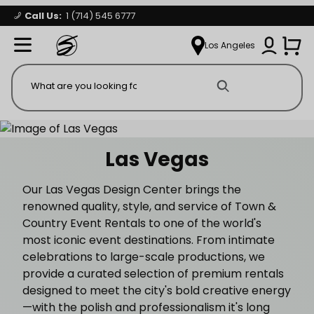
Call Us:
1 (714) 545 6777
Signature Party Event Rentals
My Account
Los Angeles
Open Mi
Product Search
Las Vegas
Our Las Vegas Design Center brings the
renowned quality, style, and service of Town &
Country Event Rentals to one of the world's
most iconic event destinations. From intimate
celebrations to large-scale productions, we
provide a curated selection of premium rentals
designed to meet the city's bold creative energy
—with the polish and professionalism it's long