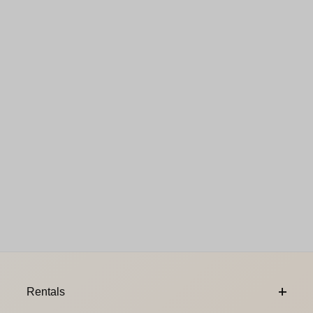
Footer Content
Rentals