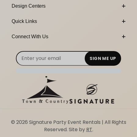
Design Centers
Quick Links
Connect With Us
Email Subscribe
Join Our Newsletter
© 2026 Signature Party Event Rentals | All Rights
Reserved. Site by
RT
.