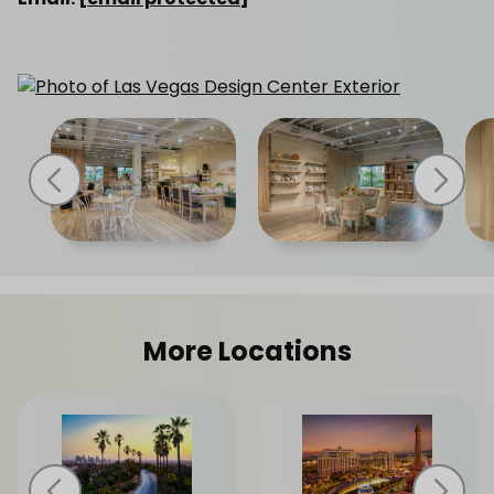
More Locations