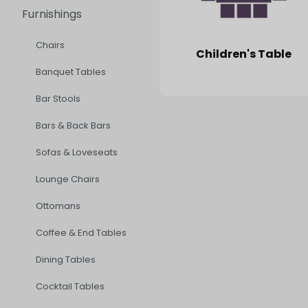
Furnishings
Chairs
Children's Table
Banquet Tables
Bar Stools
Bars & Back Bars
Sofas & Loveseats
Lounge Chairs
Ottomans
Coffee & End Tables
Dining Tables
Cocktail Tables