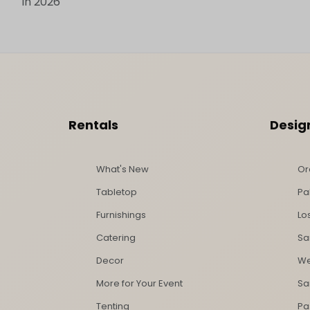
in 2026
Footer Content
Rentals
Desig
What's New
Or
Tabletop
Pa
Furnishings
Lo
Catering
Sa
Decor
We
More for Your Event
Sa
Tenting
Pa