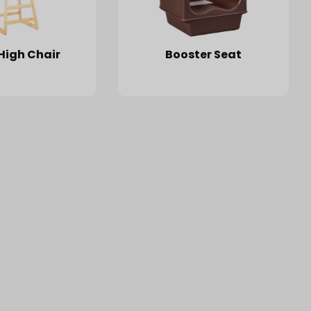
High Chair
Booster Seat