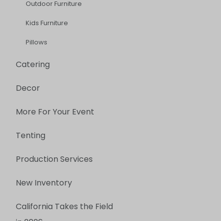
Outdoor Furniture
Kids Furniture
Pillows
Catering
Decor
More For Your Event
Tenting
Production Services
New Inventory
California Takes the Field