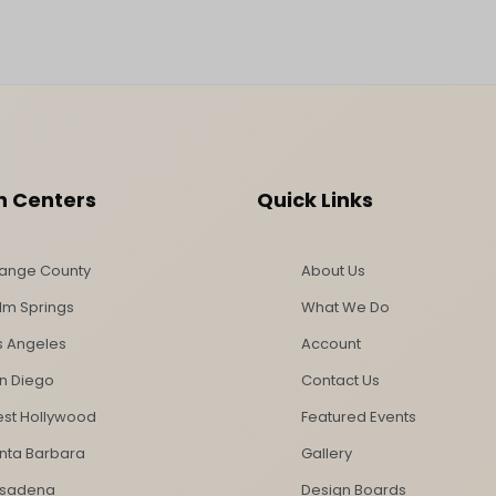
n Centers
Quick Links
ange County
About Us
lm Springs
What We Do
s Angeles
Account
n Diego
Contact Us
st Hollywood
Featured Events
nta Barbara
Gallery
sadena
Design Boards