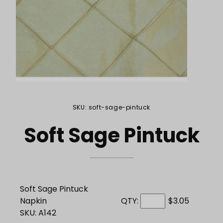
Purchase Soft Sage Pintuck
SKU: soft-sage-pintuck
Soft Sage Pintuck
Soft Sage Pintuck
Napkin
QTY:
$3.05
SKU: A142