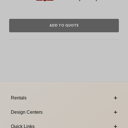
Footer Content
Rentals
Design Centers
Quick Links