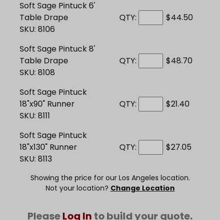
Soft Sage Pintuck 6'
Table Drape
QTY:
$44.50
SKU: 8106
Soft Sage Pintuck 8'
Table Drape
QTY:
$48.70
SKU: 8108
Soft Sage Pintuck
18"x90" Runner
QTY:
$21.40
SKU: 8111
Soft Sage Pintuck
18"x130" Runner
QTY:
$27.05
SKU: 8113
Showing the price for our Los Angeles location.
Not your location?
Change Location
Please
Log In
to build your quote.