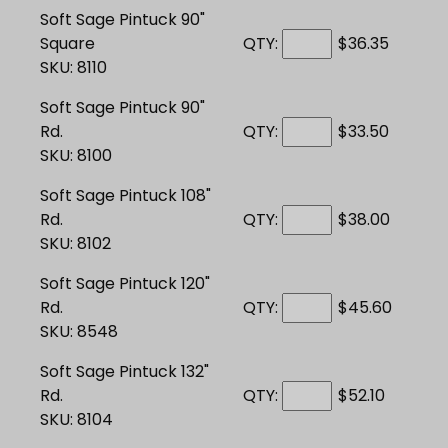
Soft Sage Pintuck 90"
Square
QTY:
$36.35
SKU: 8110
Soft Sage Pintuck 90"
Rd.
QTY:
$33.50
SKU: 8100
Soft Sage Pintuck 108"
Rd.
QTY:
$38.00
SKU: 8102
Soft Sage Pintuck 120"
Rd.
QTY:
$45.60
SKU: 8548
Soft Sage Pintuck 132"
Rd.
QTY:
$52.10
SKU: 8104