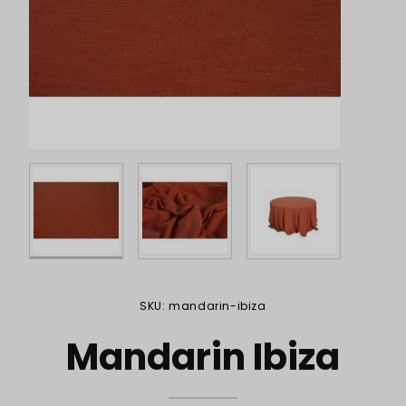
Purchase Mandarin Ibiza
SKU: mandarin-ibiza
Mandarin Ibiza