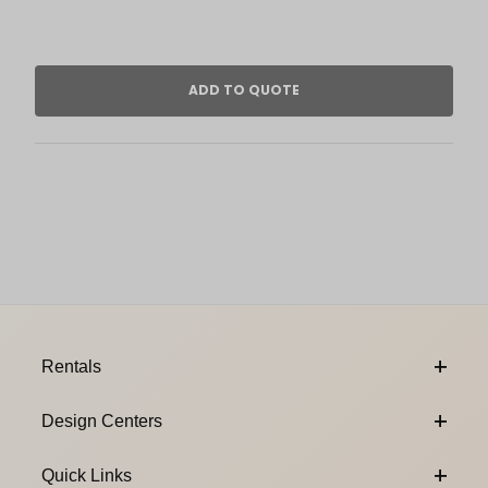
Footer Content
Rentals
Design Centers
Quick Links