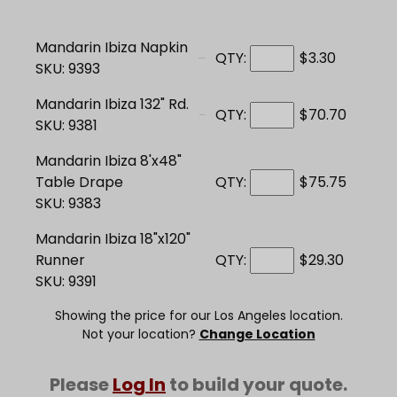
Mandarin Ibiza Napkin
QTY:
$3.30
SKU: 9393
Mandarin Ibiza 132" Rd.
QTY:
$70.70
SKU: 9381
Mandarin Ibiza 8'x48"
Table Drape
QTY:
$75.75
SKU: 9383
Mandarin Ibiza 18"x120"
Runner
QTY:
$29.30
SKU: 9391
Showing the price for our Los Angeles location.
Not your location?
Change Location
Please
Log In
to build your quote.