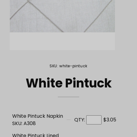
Purchase White Pintuck
SKU: white-pintuck
White Pintuck
White Pintuck Napkin
QTY:
$3.05
SKU: A308
White Pintuck Lined