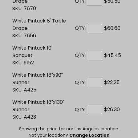
Drape
QTY:
$50.50
SKU: 7670
White Pintuck 8' Table
Drape
QTY:
$60.60
SKU: 7656
White Pintuck 10'
Banquet
QTY:
$45.45
SKU: 9152
White Pintuck 18"x90"
Runner
QTY:
$22.25
SKU: A425
White Pintuck 18"x130"
Runner
QTY:
$26.30
SKU: A423
Showing the price for our Los Angeles location.
Not your location?
Change Location