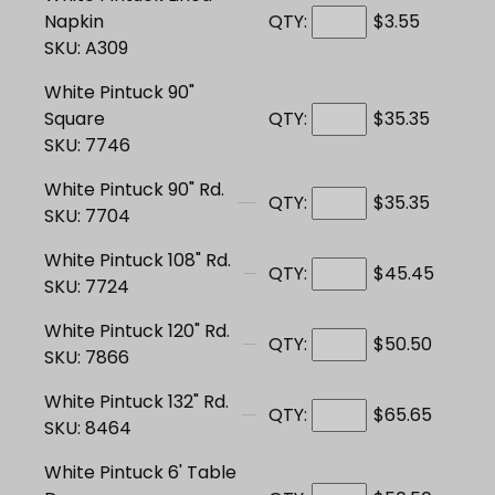
Napkin
QTY:
$3.55
SKU: A309
White Pintuck 90"
Square
QTY:
$35.35
SKU: 7746
White Pintuck 90" Rd.
QTY:
$35.35
SKU: 7704
White Pintuck 108" Rd.
QTY:
$45.45
SKU: 7724
White Pintuck 120" Rd.
QTY:
$50.50
SKU: 7866
White Pintuck 132" Rd.
QTY:
$65.65
SKU: 8464
White Pintuck 6' Table