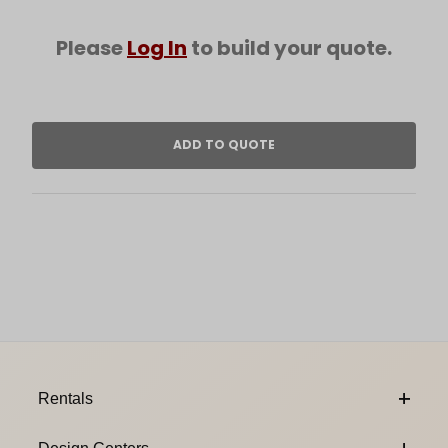
Please
Log In
to build your quote.
Footer Content
Rentals