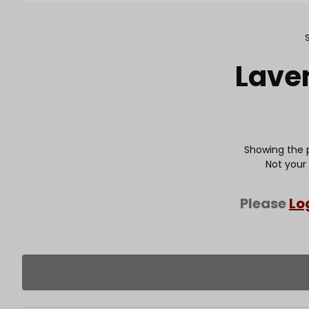
Purchase Lavender Pintuck
Lave
Showing the p
Not your
Please
Lo