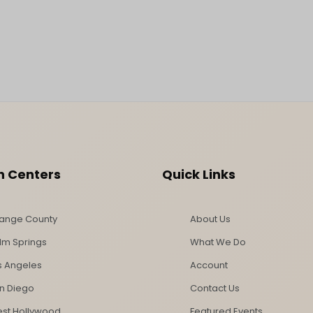
n Centers
Quick Links
ange County
About Us
lm Springs
What We Do
s Angeles
Account
n Diego
Contact Us
st Hollywood
Featured Events