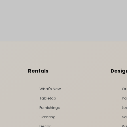
Footer Content
Rentals
Desig
What's New
Or
Tabletop
Pa
Furnishings
Lo
Catering
Sa
Decor
We