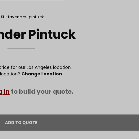
SKU: lavender-pintuck
nder Pintuck
rice for our Los Angeles location.
 location?
Change Location
g In
to build your quote.