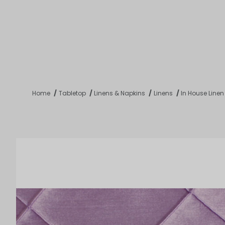
Product 
Tabletop
Furnishings
Catering
De
Home
Tabletop
Linens & Napkins
Linens
In House Linen
Dance Floors & Stages
Chairs
Banquet Tables
Crowd Con
B
Coffee & End Tables
Dining Tables
Coc
Electrical & PA Systems
Miscellan