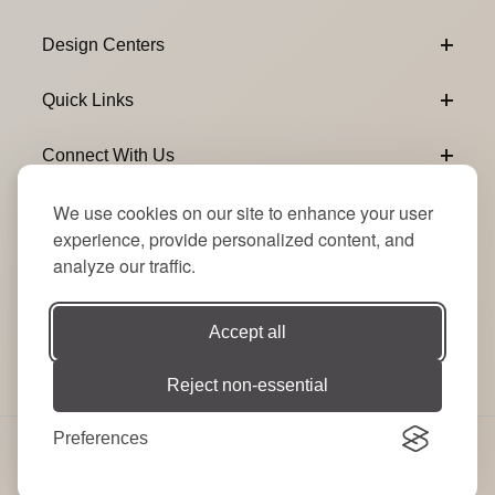
Design Centers
Quick Links
Connect With Us
We use cookies on our site to enhance your user
Email Subscribe
Join Our Newsletter
experience, provide personalized content, and
analyze our traffic.
Accept all
Reject non-essential
Preferences
© 2026 Signature Party Event Rentals | All Rights
Reserved. Site by
RT
.