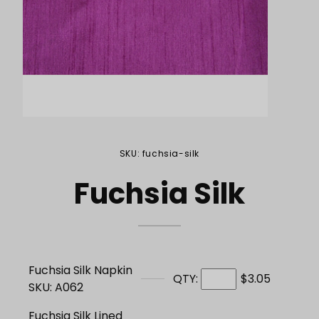
Purchase Fuchsia Silk
SKU: fuchsia-silk
Fuchsia Silk
Fuchsia Silk Napkin
QTY:
$3.05
SKU: A062
Fuchsia Silk Lined