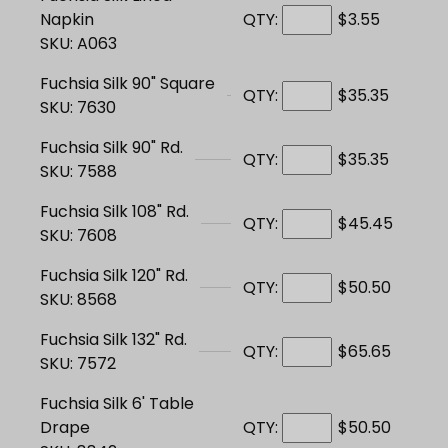
Napkin
QTY:
$3.55
SKU: A063
Fuchsia Silk 90" Square
QTY:
$35.35
SKU: 7630
Fuchsia Silk 90" Rd.
QTY:
$35.35
SKU: 7588
Fuchsia Silk 108" Rd.
QTY:
$45.45
SKU: 7608
Fuchsia Silk 120" Rd.
QTY:
$50.50
SKU: 8568
Fuchsia Silk 132" Rd.
QTY:
$65.65
SKU: 7572
Fuchsia Silk 6' Table
Drape
QTY:
$50.50