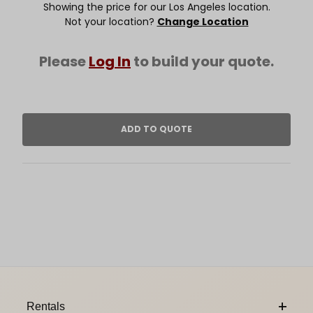
Showing the price for our Los Angeles location.
Not your location?
Change Location
Please
Log In
to build your quote.
Footer Content
Rentals