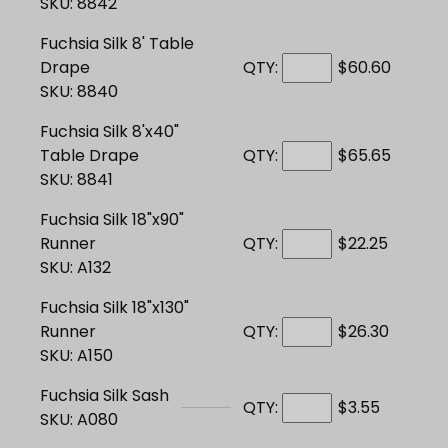
SKU: 8842
Fuchsia Silk 8' Table
Drape
QTY:
$60.60
SKU: 8840
Fuchsia Silk 8'x40"
Table Drape
QTY:
$65.65
SKU: 8841
Fuchsia Silk 18"x90"
Runner
QTY:
$22.25
SKU: A132
Fuchsia Silk 18"x130"
Runner
QTY:
$26.30
SKU: A150
Fuchsia Silk Sash
QTY:
$3.55
SKU: A080