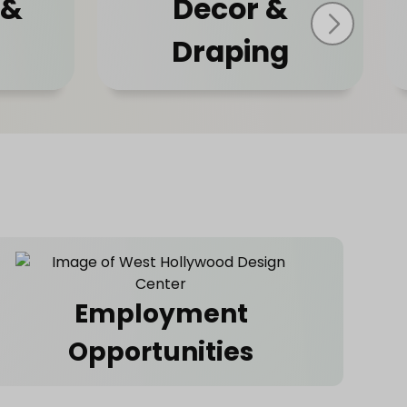
 &
Decor &
Draping
Employment
Opportunities