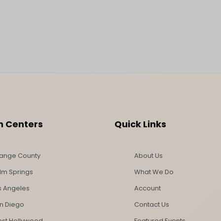
n Centers
Quick Links
ange County
About Us
lm Springs
What We Do
s Angeles
Account
n Diego
Contact Us
st Hollywood
Featured Events