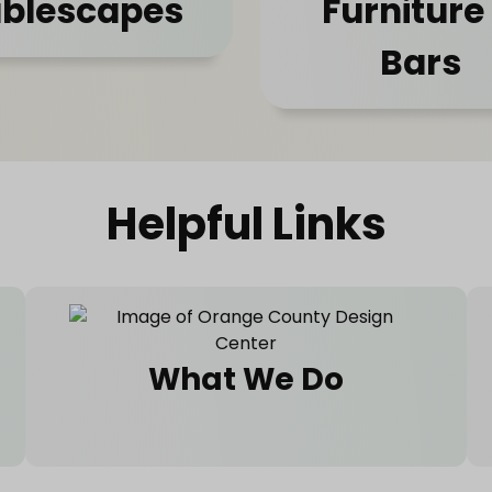
blescapes
Furniture
Bars
Helpful Links
What We Do