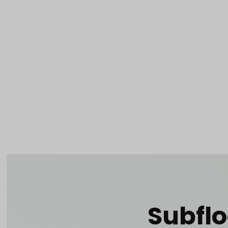
Product 
Tabletop
Furnishings
Catering
De
Dance Floors & Stages
Chairs
Banquet Tables
Crowd Con
B
Coffee & End Tables
Dining Tables
Coc
Electrical & PA Systems
Miscellan
Subflo