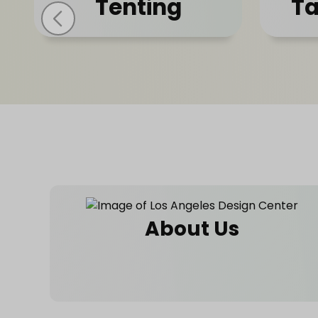
Tenting
Ta
About Us