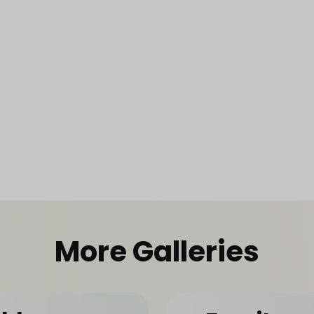
More Galleries