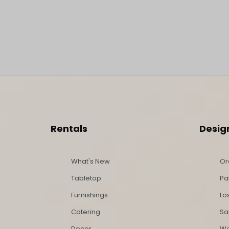
Footer Content
Rentals
Desig
What's New
Or
Tabletop
Pa
Furnishings
Lo
Catering
Sa
Decor
We