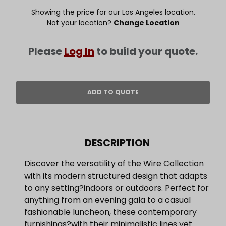
Showing the price for our Los Angeles location.
Not your location?
Change Location
Please
Log In
to build your quote.
DESCRIPTION
Discover the versatility of the Wire Collection
with its modern structured design that adapts
to any setting?indoors or outdoors. Perfect for
anything from an evening gala to a casual
fashionable luncheon, these contemporary
furnishings?with their minimalistic lines yet