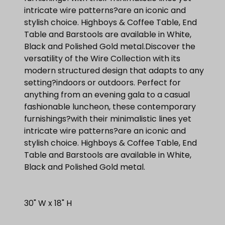
intricate wire patterns?are an iconic and
stylish choice. Highboys & Coffee Table, End
Table and Barstools are available in White,
Black and Polished Gold metal.Discover the
versatility of the Wire Collection with its
modern structured design that adapts to any
setting?indoors or outdoors. Perfect for
anything from an evening gala to a casual
fashionable luncheon, these contemporary
furnishings?with their minimalistic lines yet
intricate wire patterns?are an iconic and
stylish choice. Highboys & Coffee Table, End
Table and Barstools are available in White,
Black and Polished Gold metal.
30" W x 18" H