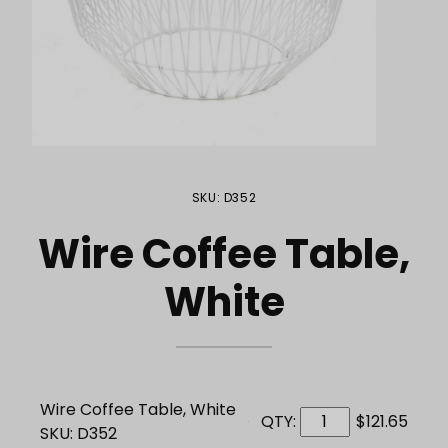
Purchase Wire Coffee Table, White
SKU: D352
Wire Coffee Table,
White
Wire Coffee Table, White
QTY:
$121.65
SKU: D352