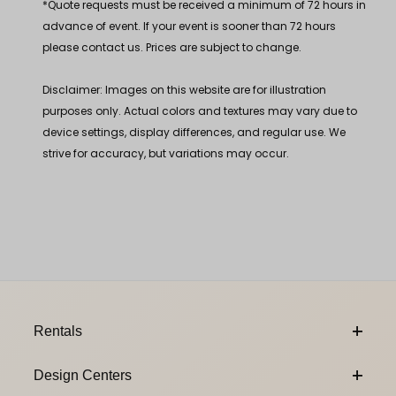
*Quote requests must be received a minimum of 72 hours in
advance of event. If your event is sooner than 72 hours
please contact us. Prices are subject to change.
Disclaimer: Images on this website are for illustration
purposes only. Actual colors and textures may vary due to
device settings, display differences, and regular use. We
strive for accuracy, but variations may occur.
Footer Content
Rentals
Design Centers