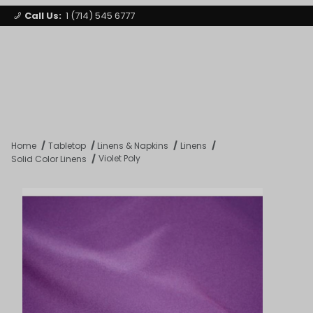
Call Us:
1 (714) 545 6777
Signature Party Event Rentals
My Account
Los Angeles
Open Mi
Product Search
Home
Tabletop
Linens & Napkins
Linens
Violet Poly
Solid Color Linens