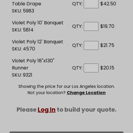
Table Drape
QTY:
$42.50
SKU: 5983
Violet Poly 10' Banquet
QTY:
$19.70
SKU: 5814
Violet Poly 12' Banquet
QTY:
$21.75
SKU: 4570
Violet Poly 18"x130"
Runner
QTY:
$20.15
SKU: 9321
Showing the price for our Los Angeles location.
Not your location?
Change Location
Please
Log In
to build your quote.