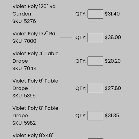
Violet Poly 120" Rd.
Garden
QTY:
$31.40
SKU: 5276
Violet Poly 132" Rd.
QTY:
$38.00
SKU: 7000
Violet Poly 4' Table
Drape
QTY:
$20.20
SKU: 7044
Violet Poly 6' Table
Drape
QTY:
$27.80
SKU: 5396
Violet Poly 8' Table
Drape
QTY:
$31.35
SKU: 5982
Violet Poly 8'x48"