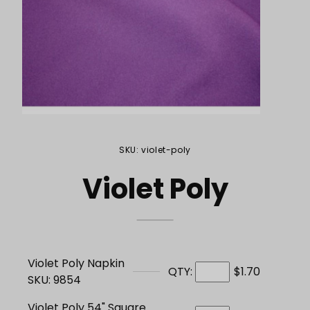
Purchase Violet Poly
SKU: violet-poly
Violet Poly
Violet Poly Napkin
QTY:
$1.70
SKU: 9854
Violet Poly 54" Square