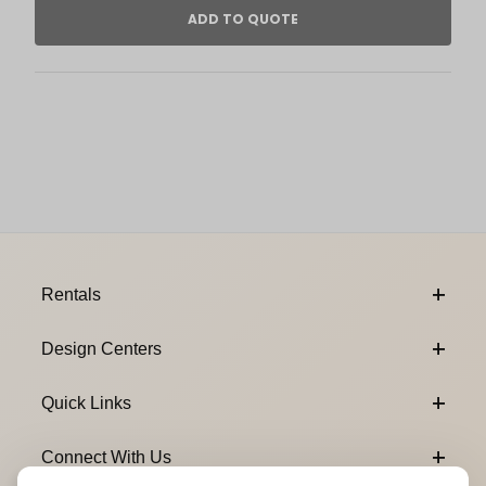
Footer Content
Rentals
Design Centers
Quick Links
Connect With Us