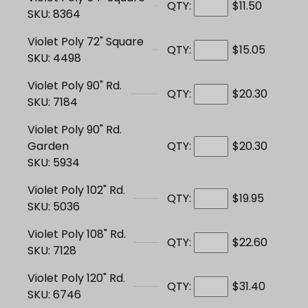
QTY:
$11.50
SKU: 8364
Violet Poly 72" Square
QTY:
$15.05
SKU: 4498
Violet Poly 90" Rd.
QTY:
$20.30
SKU: 7184
Violet Poly 90" Rd.
Garden
QTY:
$20.30
SKU: 5934
Violet Poly 102" Rd.
QTY:
$19.95
SKU: 5036
Violet Poly 108" Rd.
QTY:
$22.60
SKU: 7128
Violet Poly 120" Rd.
QTY:
$31.40
SKU: 6746