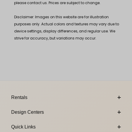
please contact us. Prices are subject to change.
Disclaimer: Images on this website are for illustration
purposes only. Actual colors and textures may vary due to
device settings, display differences, and regular use. We
strive for accuracy, but variations may occur.
Footer Content
Rentals
Design Centers
Quick Links