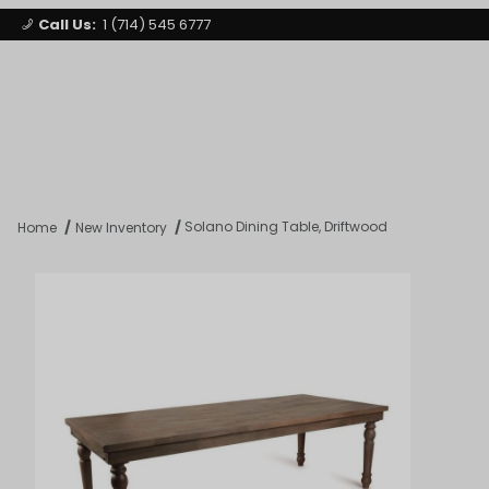
Call Us:
1 (714) 545 6777
Signature Party Event Rentals
My Account
Los Angeles
Open Mi
Product Search
Solano Dining Table, Driftwood
Home
New Inventory