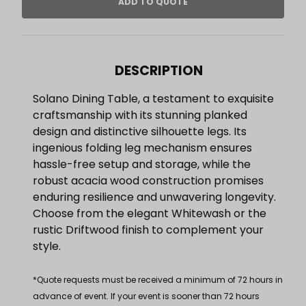
DESCRIPTION
Solano Dining Table, a testament to exquisite
craftsmanship with its stunning planked
design and distinctive silhouette legs. Its
ingenious folding leg mechanism ensures
hassle-free setup and storage, while the
robust acacia wood construction promises
enduring resilience and unwavering longevity.
Choose from the elegant Whitewash or the
rustic Driftwood finish to complement your
style.
*Quote requests must be received a minimum of 72 hours in
advance of event. If your event is sooner than 72 hours