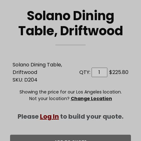
Solano Dining
Table, Driftwood
Solano Dining Table,
Driftwood
QTY:
$225.80
SKU: D204
Showing the price for our Los Angeles location.
Not your location?
Change Location
Please
Log In
to build your quote.