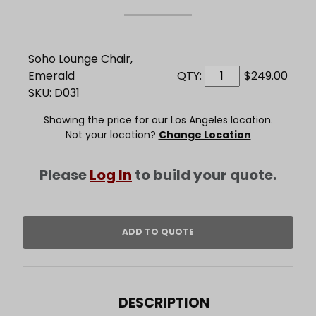
Soho Lounge Chair,
Emerald
QTY:
$249.00
SKU: D031
Showing the price for our Los Angeles location.
Not your location?
Change Location
Please
Log In
to build your quote.
DESCRIPTION