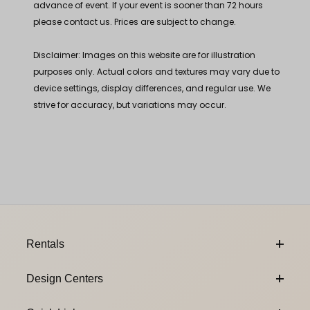
advance of event. If your event is sooner than 72 hours
please contact us. Prices are subject to change.
Disclaimer: Images on this website are for illustration
purposes only. Actual colors and textures may vary due to
device settings, display differences, and regular use. We
strive for accuracy, but variations may occur.
Footer Content
Rentals
Design Centers