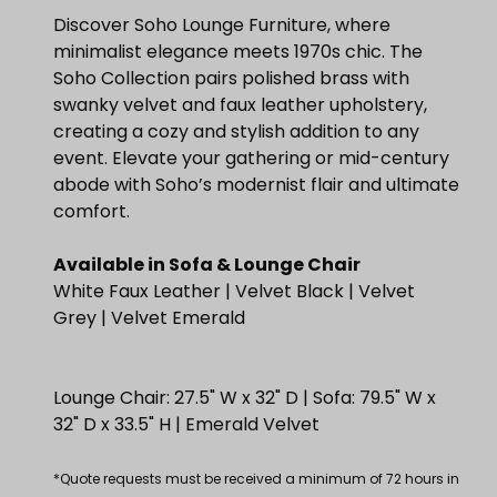
Discover Soho Lounge Furniture, where
minimalist elegance meets 1970s chic. The
Soho Collection pairs polished brass with
swanky velvet and faux leather upholstery,
creating a cozy and stylish addition to any
event. Elevate your gathering or mid-century
abode with Soho’s modernist flair and ultimate
comfort.
Available in Sofa & Lounge Chair
White Faux Leather | Velvet Black | Velvet
Grey | Velvet Emerald
Lounge Chair: 27.5" W x 32" D | Sofa: 79.5" W x
32" D x 33.5" H | Emerald Velvet
*Quote requests must be received a minimum of 72 hours in