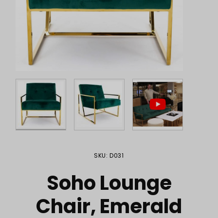
Purchase Soho Lounge Chair, Emerald
SKU: D031
Soho Lounge
Chair, Emerald