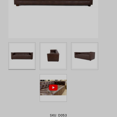
Purchase Sinatra Sofa, Brown
SKU: D053