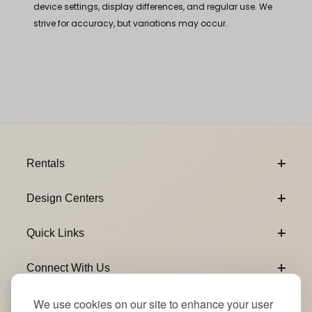
device settings, display differences, and regular use. We
strive for accuracy, but variations may occur.
Footer Content
Rentals
Design Centers
Quick Links
Connect With Us
We use cookies on our site to enhance your user
Email Subscribe
Join Our Newsletter