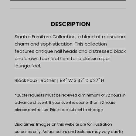
DESCRIPTION
Sinatra Furniture Collection, a blend of masculine
charm and sophistication. This collection
features antique nail heads and distressed black
and brown faux leathers for a classic cigar
lounge feel.
Black Faux Leather | 84" W x 37" D x 27" H
*Quote requests must be received a minimum of 72 hours in
advance of event. If your event is sooner than 72 hours
please contact us. Prices are subject to change.
Disclaimer: Images on this website are for illustration
purposes only. Actual colors and textures may vary due to