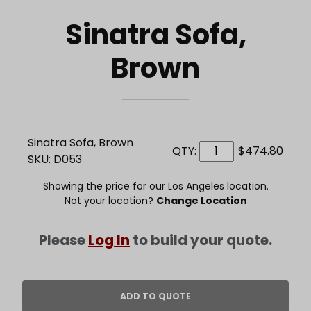
Sinatra Sofa,
Brown
Sinatra Sofa, Brown
QTY:
$474.80
SKU: D053
Showing the price for our Los Angeles location.
Not your location?
Change Location
Please
Log In
to build your quote.