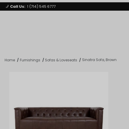
Call Us:
1 (714) 545 6777
Signature Party Event Rentals
My Account
Los Angeles
Open Mi
Product Search
Sinatra Sofa, Brown
Home
Furnishings
Sofas & Loveseats