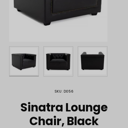
Purchase Sinatra Lounge Chair, Black
SKU: D056
Sinatra Lounge
Chair, Black