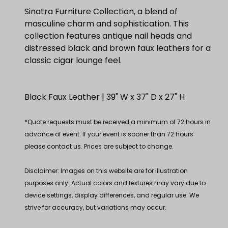
Sinatra Furniture Collection, a blend of
masculine charm and sophistication. This
collection features antique nail heads and
distressed black and brown faux leathers for a
classic cigar lounge feel.
Black Faux Leather | 39" W x 37" D x 27" H
*Quote requests must be received a minimum of 72 hours in
advance of event. If your event is sooner than 72 hours
please contact us. Prices are subject to change.
Disclaimer: Images on this website are for illustration
purposes only. Actual colors and textures may vary due to
device settings, display differences, and regular use. We
strive for accuracy, but variations may occur.