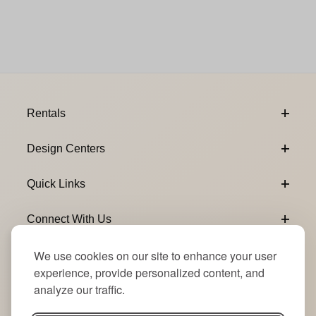
Footer Content
Rentals
Design Centers
Quick Links
Connect With Us
We use cookies on our site to enhance your user
Email Subscribe
Join Our Newsletter
experience, provide personalized content, and
analyze our traffic.