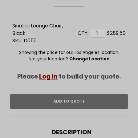
Sinatra Lounge Chair,
Black
QTY:
$289.50
SKU: D056
Showing the price for our Los Angeles location.
Not your location?
Change Location
Please
Log In
to build your quote.
DESCRIPTION