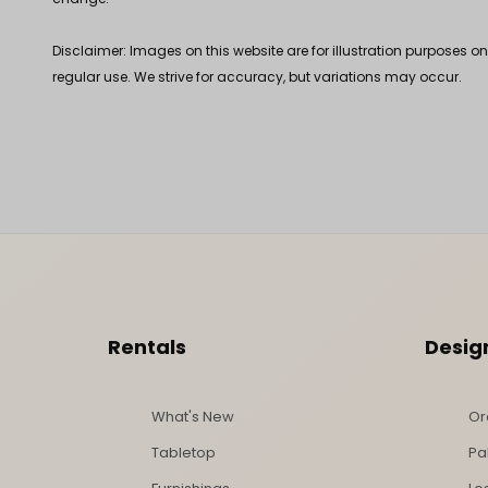
Disclaimer: Images on this website are for illustration purposes o
regular use. We strive for accuracy, but variations may occur.
Footer Content
Rentals
Desig
What's New
Or
Tabletop
Pa