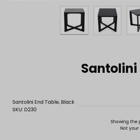
Purchase Santolini End Table, Black
Santolini
Santolini End Table, Black
SKU: D230
Showing the p
Not your