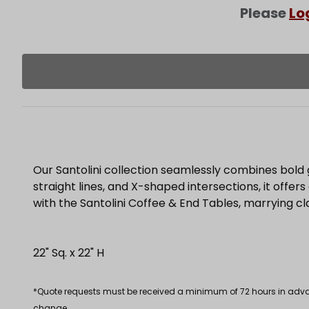
Please
Lo
Our Santolini collection seamlessly combines bold 
straight lines, and X-shaped intersections, it offer
with the Santolini Coffee & End Tables, marrying c
22" Sq. x 22" H
*Quote requests must be received a minimum of 72 hours in advance
change.