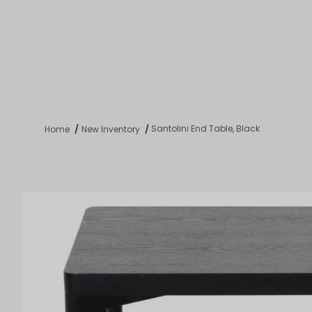
Product 
Tabletop
Furnishings
Catering
De
Santolini End Table, Black
Home
New Inventory
Dance Floors & Stages
Chairs
Banquet Tables
Crowd Con
B
Coffee & End Tables
Dining Tables
Coc
Electrical & PA Systems
Miscellan