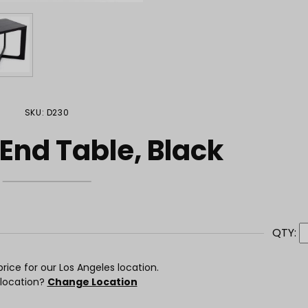
SKU: D230
 End Table, Black
QTY:
rice for our Los Angeles location.
 location?
Change Location