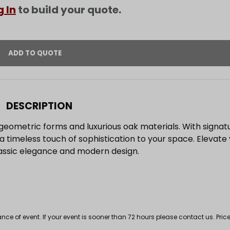
g In
to build your quote.
DESCRIPTION
geometric forms and luxurious oak materials. With signat
s a timeless touch of sophistication to your space. Elevate
lassic elegance and modern design.
 of event. If your event is sooner than 72 hours please contact us. Price