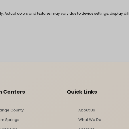
nly. Actual colors and textures may vary due to device settings, display di
n Centers
Quick Links
ange County
About Us
lm Springs
What We Do