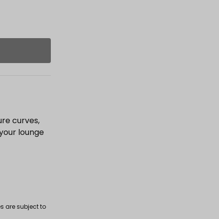
ure curves,
 your lounge
s are subject to