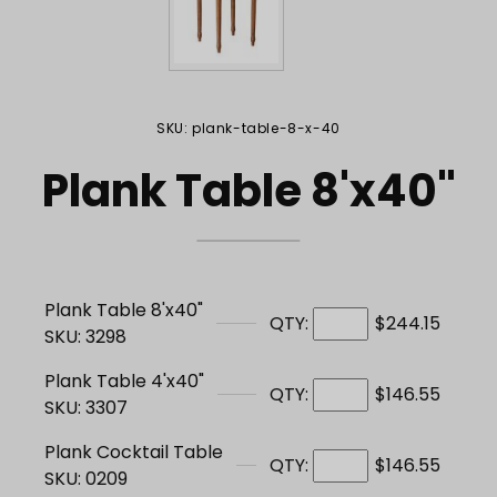
Purchase Plank Table 8'x40"
SKU: plank-table-8-x-40
Plank Table 8'x40"
Plank Table 8'x40"
QTY:
$244.15
SKU: 3298
Plank Table 4'x40"
QTY:
$146.55
SKU: 3307
Plank Cocktail Table
QTY:
$146.55
SKU: 0209