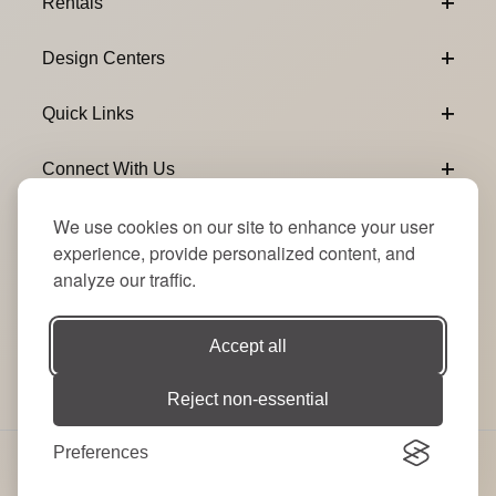
Rentals
Design Centers
Quick Links
Connect With Us
We use cookies on our site to enhance your user
Email Subscribe
Join Our Newsletter
experience, provide personalized content, and
analyze our traffic.
Accept all
Reject non-essential
Preferences
© 2026 Signature Party Event Rentals | All Rights