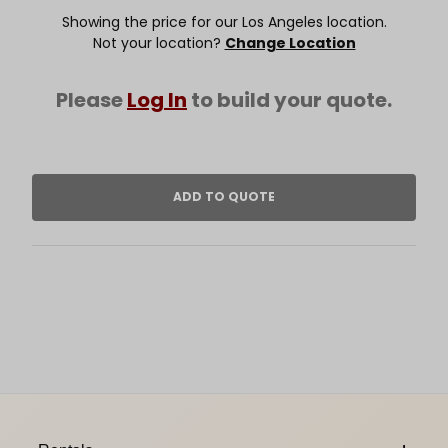
Showing the price for our Los Angeles location.
Not your location?
Change Location
Please
Log In
to build your quote.
Footer Content