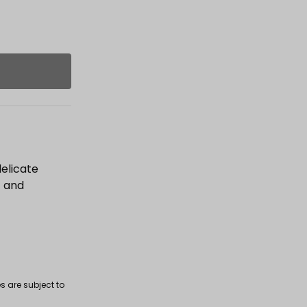
delicate
t and
s are subject to