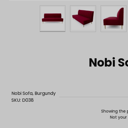
Purchase Nobi Sofa, Burgundy
Nobi S
Nobi Sofa, Burgundy
SKU: D038
Showing the p
Not your