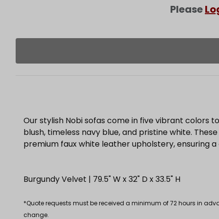
Please
Lo
Our stylish Nobi sofas come in five vibrant colors to
blush, timeless navy blue, and pristine white. These
premium faux white leather upholstery, ensuring a
Burgundy Velvet | 79.5" W x 32" D x 33.5" H
*Quote requests must be received a minimum of 72 hours in advance
change.