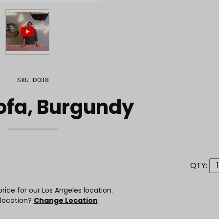
SKU: D038
ofa, Burgundy
QTY:
rice for our Los Angeles location.
 location?
Change Location