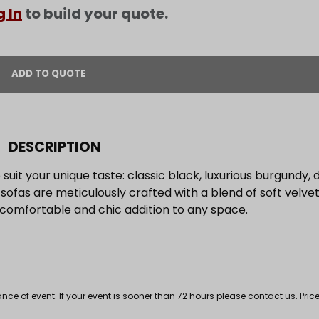
g In
to build your quote.
DESCRIPTION
 suit your unique taste: classic black, luxurious burgundy, 
 sofas are meticulously crafted with a blend of soft velve
 comfortable and chic addition to any space.
 of event. If your event is sooner than 72 hours please contact us. Price