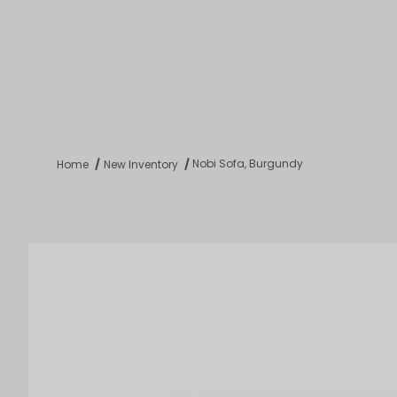
Product 
Tabletop
Furnishings
Catering
De
Nobi Sofa, Burgundy
Home
New Inventory
Dance Floors & Stages
Chairs
Banquet Tables
Crowd Con
B
Coffee & End Tables
Dining Tables
Coc
Electrical & PA Systems
Miscellan