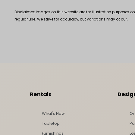
Disclaimer: Images on this website are for illustration purposes o
regular use. We strive for accuracy, but variations may occur.
Footer Content
Rentals
Desig
What's New
Or
Tabletop
Pa
Furnishings
Lo