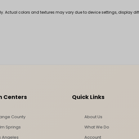
nly. Actual colors and textures may vary due to device settings, display di
n Centers
Quick Links
ange County
About Us
lm Springs
What We Do
s Angeles
Account