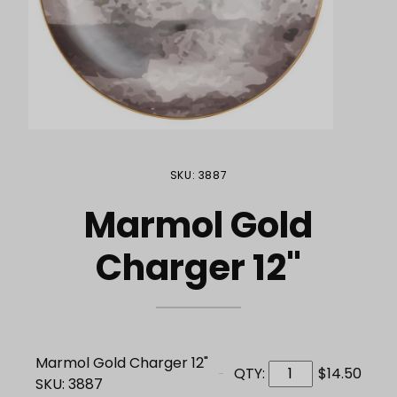
Purchase Marmol Gold Charger 12"
SKU: 3887
Marmol Gold
Charger 12"
Marmol Gold Charger 12"
QTY:
$14.50
SKU: 3887