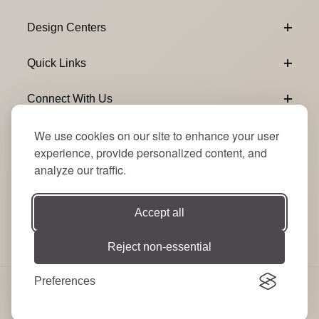
Design Centers
Quick Links
Connect With Us
We use cookies on our site to enhance your user
Email Subscribe
Join Our Newsletter
experience, provide personalized content, and
analyze our traffic.
Accept all
Reject non-essential
Preferences
© 2026 Signature Party Event Rentals | All Rights
Reserved. Site by
RT
.