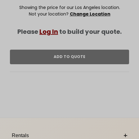
Showing the price for our Los Angeles location.
Not your location?
Change Location
Please
Log In
to build your quote.
Footer Content
Rentals