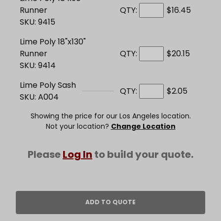
Runner
QTY:
$16.45
SKU: 9415
Lime Poly 18"x130"
Runner
QTY:
$20.15
SKU: 9414
Lime Poly Sash
QTY:
$2.05
SKU: A004
Showing the price for our Los Angeles location.
Not your location?
Change Location
Please
Log In
to build your quote.