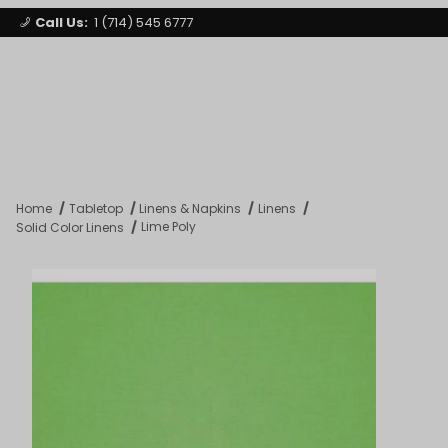
Call Us:
1 (714) 545 6777
Signature Party Event Rentals
My Account
Los Angeles
Open Mi
Product Search
Home
Tabletop
Linens & Napkins
Linens
Lime Poly
Solid Color Linens