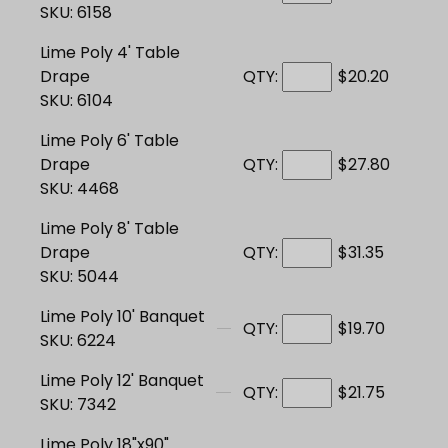
SKU: 6158
Lime Poly 4' Table
Drape
QTY:
$20.20
SKU: 6104
Lime Poly 6' Table
Drape
QTY:
$27.80
SKU: 4468
Lime Poly 8' Table
Drape
QTY:
$31.35
SKU: 5044
Lime Poly 10' Banquet
QTY:
$19.70
SKU: 6224
Lime Poly 12' Banquet
QTY:
$21.75
SKU: 7342
Lime Poly 18"x90"