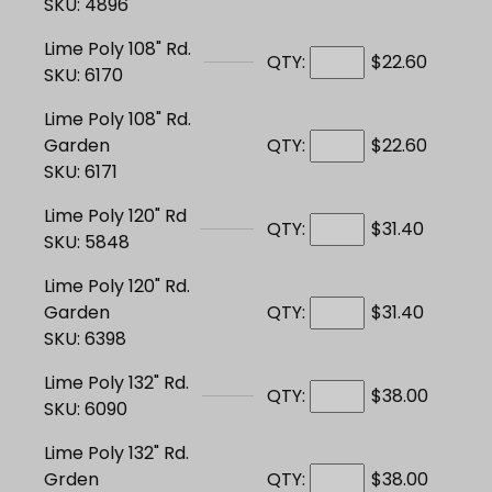
SKU: 4896
Lime Poly 108" Rd.
QTY:
$22.60
SKU: 6170
Lime Poly 108" Rd.
Garden
QTY:
$22.60
SKU: 6171
Lime Poly 120" Rd
QTY:
$31.40
SKU: 5848
Lime Poly 120" Rd.
Garden
QTY:
$31.40
SKU: 6398
Lime Poly 132" Rd.
QTY:
$38.00
SKU: 6090
Lime Poly 132" Rd.
Grden
QTY:
$38.00