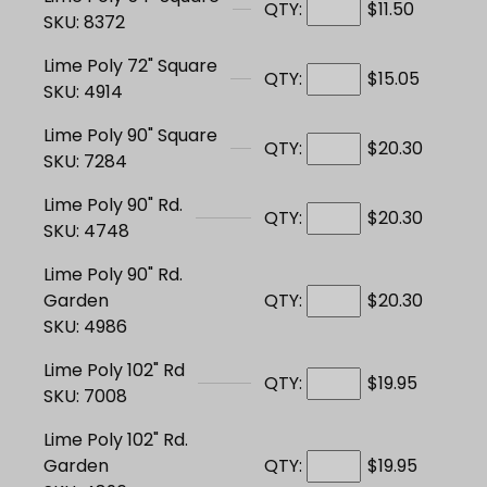
QTY:
$11.50
SKU: 8372
Lime Poly 72" Square
QTY:
$15.05
SKU: 4914
Lime Poly 90" Square
QTY:
$20.30
SKU: 7284
Lime Poly 90" Rd.
QTY:
$20.30
SKU: 4748
Lime Poly 90" Rd.
Garden
QTY:
$20.30
SKU: 4986
Lime Poly 102" Rd
QTY:
$19.95
SKU: 7008
Lime Poly 102" Rd.
Garden
QTY:
$19.95