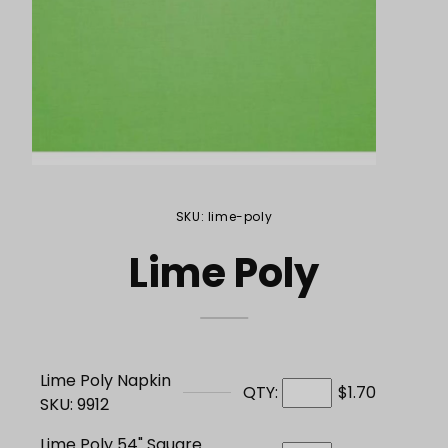
Purchase Lime Poly
SKU: lime-poly
Lime Poly
Lime Poly Napkin
QTY:
$1.70
SKU: 9912
Lime Poly 54" Square