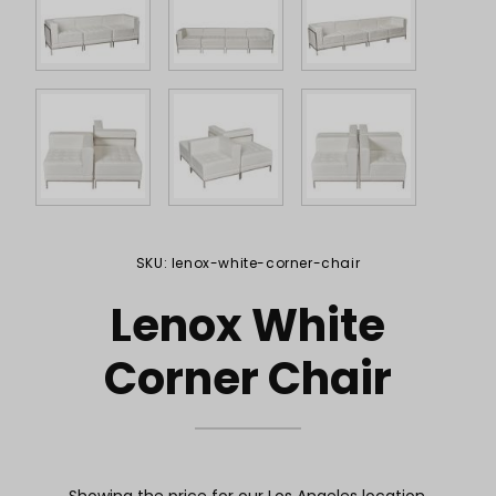
Purchase Lenox White Corner Chair
SKU: lenox-white-corner-chair
Lenox White
Corner Chair
Showing the price for our Los Angeles location.