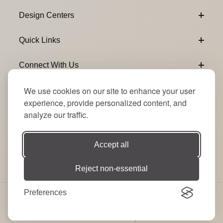
Design Centers
Quick Links
Connect With Us
We use cookies on our site to enhance your user
Email Subscribe
Join Our Newsletter
experience, provide personalized content, and
analyze our traffic.
Accept all
Reject non-essential
Preferences
© 2026 Signature Party Event Rentals | All Rights
Reserved. Site by
RT
.