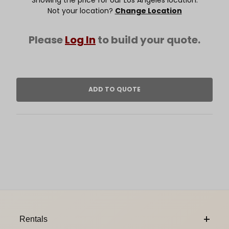
Not your location?
Change Location
Please
Log In
to build your quote.
Footer Content
Rentals