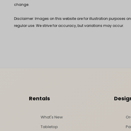
change.
Disclaimer: Images on this website are for illustration purposes o
regular use. We strive for accuracy, but variations may occur.
Footer Content
Rentals
Desig
What's New
Or
Tabletop
Pa