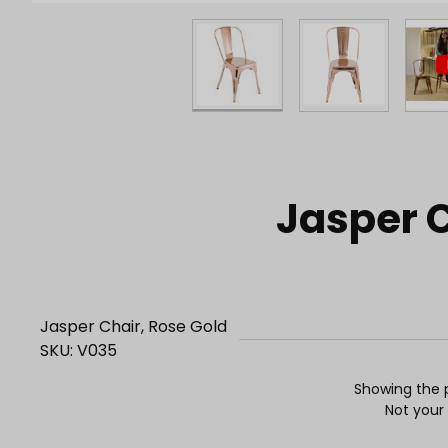
Purchase Jasper Chair, Rose Gold
Jasper C
Jasper Chair, Rose Gold
SKU: V035
Showing the p
Not your