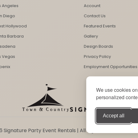
s Angeles
Account
n Diego
Contact Us
st Hollywood
Featured Events
nta Barbara
Gallery
sadena
Design Boards
s Vegas
Privacy Policy
oenix
Employment Opportunities
We use cookies on 
personalized conten
Accept all
 Signature Party Event Rentals | All Rights Reserved. Sit