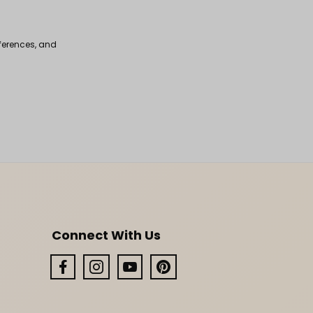
fferences, and
Connect With Us
Facebook
Instagram
YouTube
Pinterest