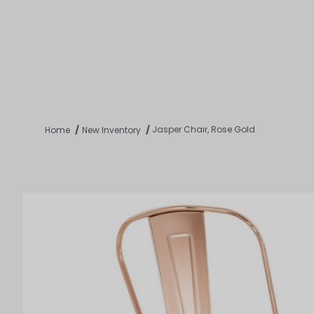
Product 
Tabletop
Furnishings
Catering
De
Jasper Chair, Rose Gold
Home
New Inventory
Dance Floors & Stages
Chairs
Banquet Tables
Crowd Con
B
Coffee & End Tables
Dining Tables
Coc
Electrical & PA Systems
Miscellan