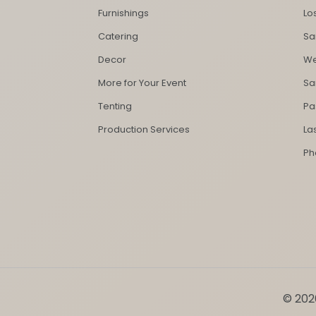
Furnishings
Lo
Catering
Sa
Decor
We
More for Your Event
Sa
Tenting
Pa
Production Services
La
Ph
© 2026