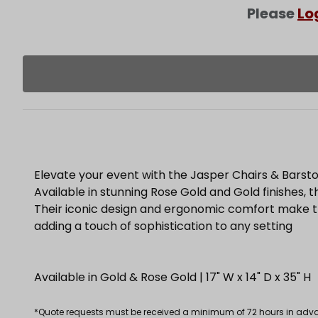
Please
Lo
Elevate your event with the Jasper Chairs & Barsto
Available in stunning Rose Gold and Gold finishes, t
Their iconic design and ergonomic comfort make th
adding a touch of sophistication to any setting
Available in Gold & Rose Gold | 17" W x 14" D x 35" H
*Quote requests must be received a minimum of 72 hours in advance