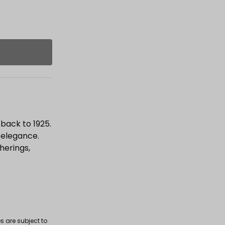
back to 1925.
s elegance.
herings,
s are subject to