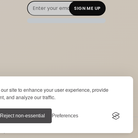
Email Subscribe
Join Our Newsletter
our site to enhance your user experience, provide
t, and analyze our traffic.
Reject non-essential
Preferences
e by
RT
.