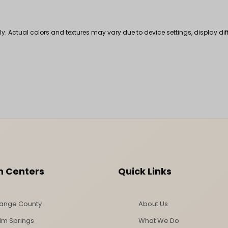
nly. Actual colors and textures may vary due to device settings, display di
n Centers
Quick Links
ange County
About Us
lm Springs
What We Do