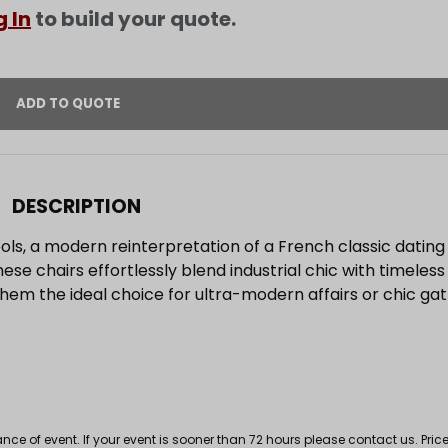
g In
to build your quote.
DESCRIPTION
ols, a modern reinterpretation of a French classic dating 
hese chairs effortlessly blend industrial chic with timeles
em the ideal choice for ultra-modern affairs or chic gat
 of event. If your event is sooner than 72 hours please contact us. Price