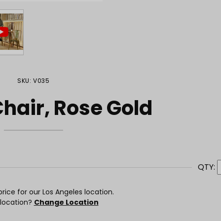
SKU: V035
hair, Rose Gold
QTY:
rice for our Los Angeles location.
 location?
Change Location