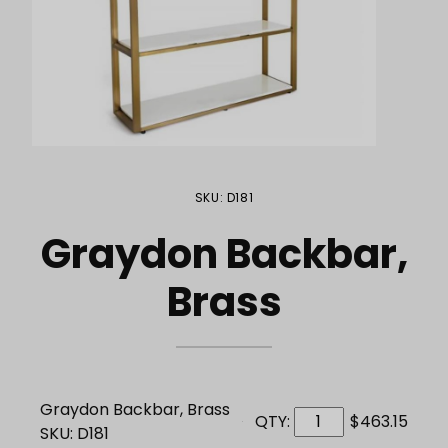
Purchase Graydon Backbar, Brass
SKU: D181
Graydon Backbar,
Brass
Graydon Backbar, Brass
QTY:
$463.15
SKU: D181