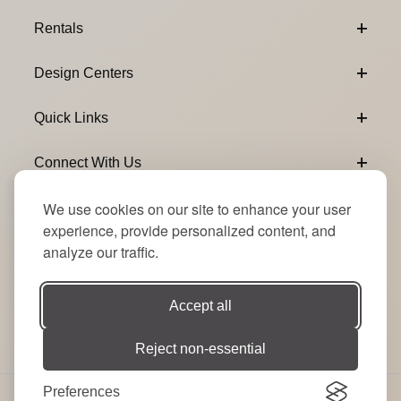
Footer Content
Rentals
Design Centers
Quick Links
Connect With Us
We use cookies on our site to enhance your user
Email Subscribe
Join Our Newsletter
experience, provide personalized content, and
analyze our traffic.
Accept all
Reject non-essential
Preferences