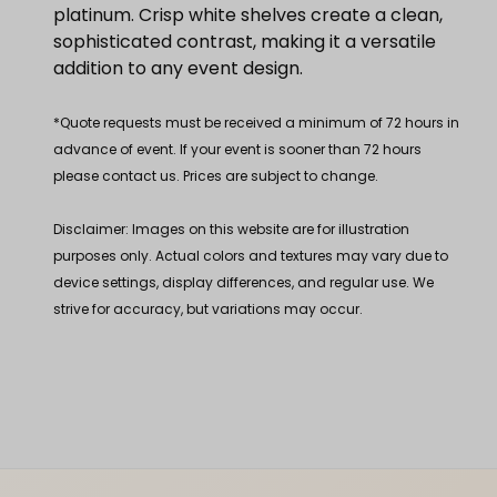
platinum. Crisp white shelves create a clean,
sophisticated contrast, making it a versatile
addition to any event design.
*Quote requests must be received a minimum of 72 hours in
advance of event. If your event is sooner than 72 hours
please contact us. Prices are subject to change.
Disclaimer: Images on this website are for illustration
purposes only. Actual colors and textures may vary due to
device settings, display differences, and regular use. We
strive for accuracy, but variations may occur.