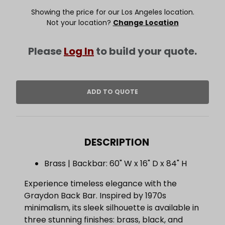
Showing the price for our Los Angeles location.
Not your location?
Change Location
Please
Log In
to build your quote.
DESCRIPTION
Brass | Backbar: 60" W x 16" D x 84" H
Experience timeless elegance with the
Graydon Back Bar. Inspired by 1970s
minimalism, its sleek silhouette is available in
three stunning finishes: brass, black, and