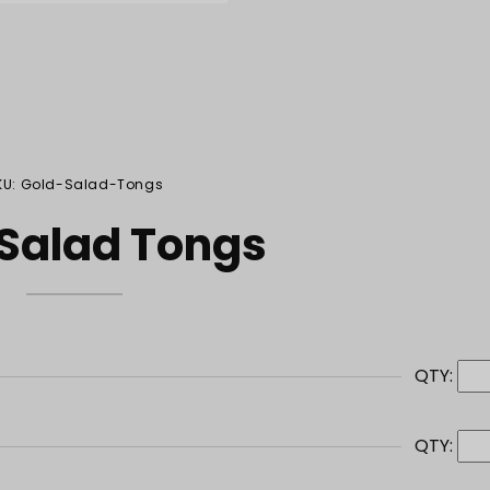
KU: Gold-Salad-Tongs
 Salad Tongs
QTY:
QTY: