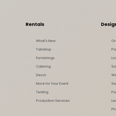
Footer Content
Rentals
Desig
What's New
Or
Tabletop
Pa
Furnishings
Lo
Catering
Sa
Decor
We
More for Your Event
Sa
Tenting
Pa
Production Services
La
Ph