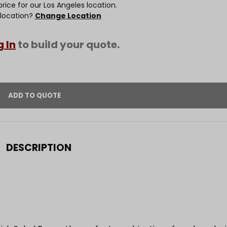
rice for our Los Angeles location.
 location?
Change Location
g In
to build your quote.
DESCRIPTION