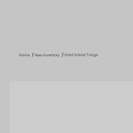
Product 
Tabletop
Furnishings
Catering
De
Gold Salad Tongs
Home
New Inventory
Dance Floors & Stages
Chairs
Banquet Tables
Crowd Con
B
Coffee & End Tables
Dining Tables
Coc
Electrical & PA Systems
Miscellan