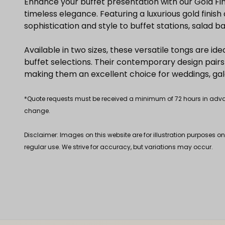
Enhance your buffet presentation with our Gold Fi
timeless elegance. Featuring a luxurious gold fini
sophistication and style to buffet stations, salad b
Available in two sizes, these versatile tongs are ide
buffet selections. Their contemporary design pairs 
making them an excellent choice for weddings, gala
*Quote requests must be received a minimum of 72 hours in advance
change.
Disclaimer: Images on this website are for illustration purposes o
regular use. We strive for accuracy, but variations may occur.