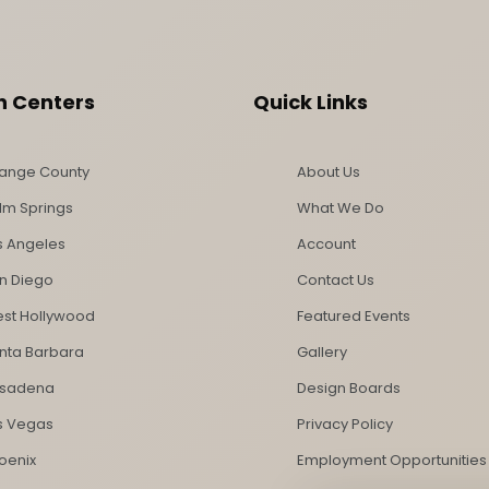
n Centers
Quick Links
ange County
About Us
lm Springs
What We Do
s Angeles
Account
n Diego
Contact Us
st Hollywood
Featured Events
nta Barbara
Gallery
sadena
Design Boards
s Vegas
Privacy Policy
oenix
Employment Opportunities