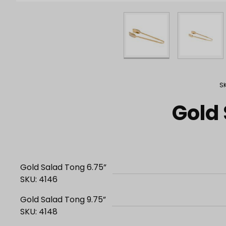
Purchase Gold Salad Tongs
S
Gold
Gold Salad Tong 6.75”
SKU: 4146
Gold Salad Tong 9.75”
SKU: 4148