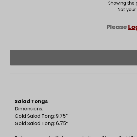
Showing the p
Not your
Please
Lo
Salad Tongs
Dimensions:
Gold Salad Tong: 9.75”
Gold Salad Tong: 6.75”