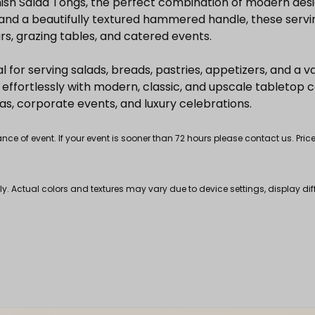
nish Salad Tongs, the perfect combination of modern des
sh and a beautifully textured hammered handle, these serv
ars, grazing tables, and catered events.
al for serving salads, breads, pastries, appetizers, and a va
effortlessly with modern, classic, and upscale tabletop c
s, corporate events, and luxury celebrations.
 of event. If your event is sooner than 72 hours please contact us. Price
nly. Actual colors and textures may vary due to device settings, display di