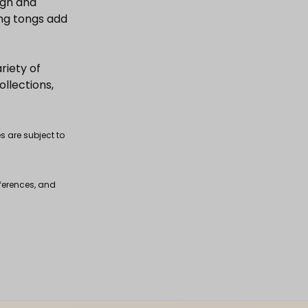
ign and
ing tongs add
riety of
ollections,
s are subject to
fferences, and