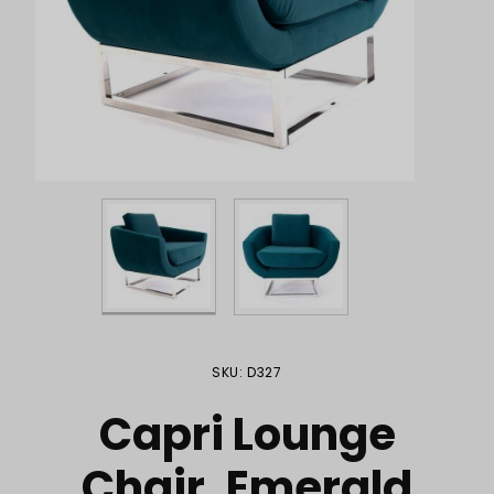
Purchase Capri Lounge Chair, Emerald
SKU: D327
Capri Lounge
Chair, Emerald