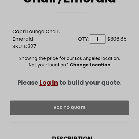
Capri Lounge Chair,
Emerald
QTY:
$306.85
SKU: D327
Showing the price for our Los Angeles location.
Not your location?
Change Location
Please
Log In
to build your quote.
DESCRIPTION