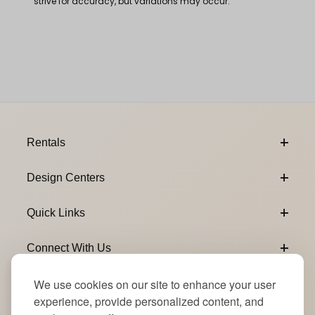
strive for accuracy, but variations may occur.
Footer Content
Rentals
Design Centers
Quick Links
Connect With Us
We use cookies on our site to enhance your user
Email Subscribe
Join Our Newsletter
experience, provide personalized content, and