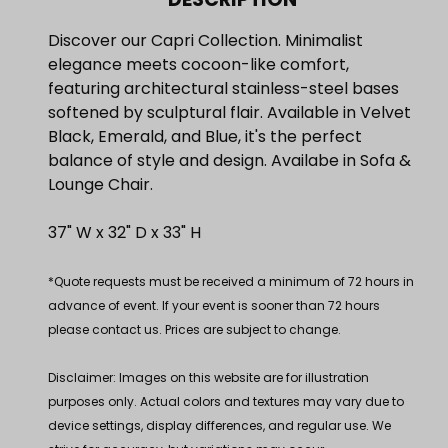
Discover our Capri Collection. Minimalist
elegance meets cocoon-like comfort,
featuring architectural stainless-steel bases
softened by sculptural flair. Available in Velvet
Black, Emerald, and Blue, it's the perfect
balance of style and design. Availabe in Sofa &
Lounge Chair.
37" W x 32" D x 33" H
*Quote requests must be received a minimum of 72 hours in
advance of event. If your event is sooner than 72 hours
please contact us. Prices are subject to change.
Disclaimer: Images on this website are for illustration
purposes only. Actual colors and textures may vary due to
device settings, display differences, and regular use. We