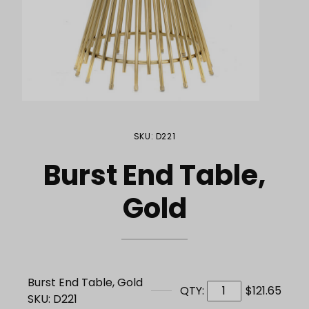
Purchase Burst End Table, Gold
SKU: D221
Burst End Table,
Gold
Burst End Table, Gold
QTY:
$121.65
SKU: D221