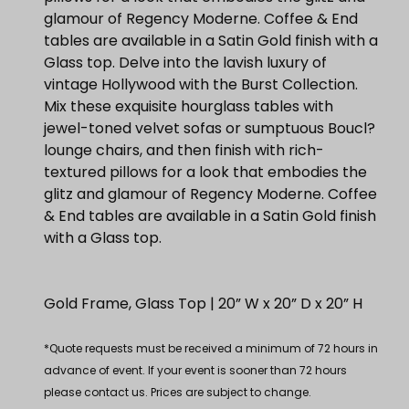
glamour of Regency Moderne. Coffee & End
tables are available in a Satin Gold finish with a
Glass top. Delve into the lavish luxury of
vintage Hollywood with the Burst Collection.
Mix these exquisite hourglass tables with
jewel-toned velvet sofas or sumptuous Boucl?
lounge chairs, and then finish with rich-
textured pillows for a look that embodies the
glitz and glamour of Regency Moderne. Coffee
& End tables are available in a Satin Gold finish
with a Glass top.
Gold Frame, Glass Top | 20” W x 20” D x 20” H
*Quote requests must be received a minimum of 72 hours in
advance of event. If your event is sooner than 72 hours
please contact us. Prices are subject to change.