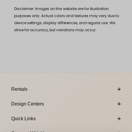
Disclaimer: Images on this website are for illustration
purposes only. Actual colors and textures may vary due to
device settings, display differences, and regular use. We
strive for accuracy, but variations may occur.
Footer Content
Rentals
Design Centers
Quick Links