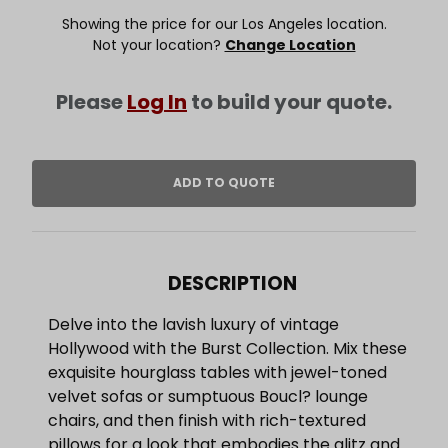
Showing the price for our Los Angeles location.
Not your location?
Change Location
Please
Log In
to build your quote.
DESCRIPTION
Delve into the lavish luxury of vintage
Hollywood with the Burst Collection. Mix these
exquisite hourglass tables with jewel-toned
velvet sofas or sumptuous Boucl? lounge
chairs, and then finish with rich-textured
pillows for a look that embodies the glitz and