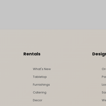
Footer Content
Rentals
Desig
What's New
Or
Tabletop
Pa
Furnishings
Lo
Catering
Sa
Decor
We