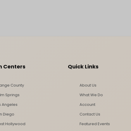
n Centers
Quick Links
ange County
About Us
lm Springs
What We Do
s Angeles
Account
n Diego
Contact Us
st Hollywood
Featured Events