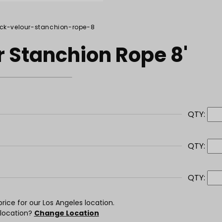
ack-velour-stanchion-rope-8
r Stanchion Rope 8'
QTY:
QTY:
QTY:
rice for our Los Angeles location.
 location?
Change Location