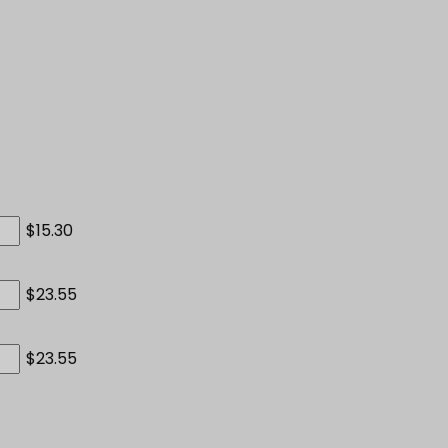
$15.30
$23.55
$23.55