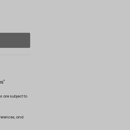
ms"
s are subject to
fferences, and