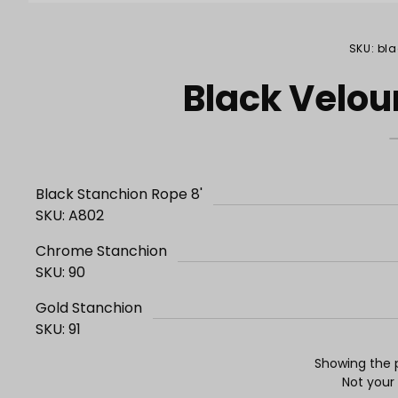
Purchase Black Velour Stanchion Rope 8'
SKU: bl
Black Velou
Black Stanchion Rope 8'
SKU: A802
Chrome Stanchion
SKU: 90
Gold Stanchion
SKU: 91
Showing the p
Not your