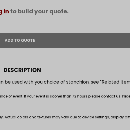
g In
to build your quote.
DESCRIPTION
can be used with you choice of stanchion, see "Related Ite
 of event. If your event is sooner than 72 hours please contact us. Price
nly. Actual colors and textures may vary due to device settings, display di