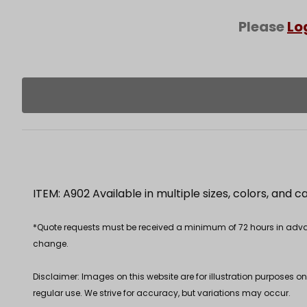
Please
Lo
ITEM: A902 Available in multiple sizes, colors, and 
*Quote requests must be received a minimum of 72 hours in advance
change.
Disclaimer: Images on this website are for illustration purposes o
regular use. We strive for accuracy, but variations may occur.