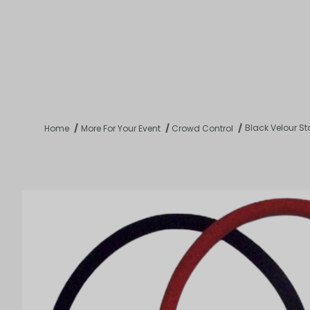
Product 
Tabletop
Furnishings
Catering
De
Black Velour S
Home
More For Your Event
Crowd Control
Dance Floors & Stages
Chairs
Banquet Tables
Crowd Con
B
Coffee & End Tables
Dining Tables
Coc
Electrical & PA Systems
Miscellan