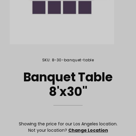
Purchase Banquet Table 8'x30"
SKU: 8-30-banquet-table
Banquet Table
8'x30"
Showing the price for our Los Angeles location.
Not your location?
Change Location