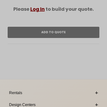
Please
Log In
to build your quote.
Footer Content
Rentals
Design Centers