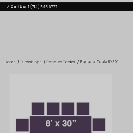
Call Us:
1 (714) 545 6777
Signature Party Event Rentals
My Account
Los Angeles
Open Mi
Product Search
Banquet Table 8'x30"
Home
Furnishings
Banquet Tables