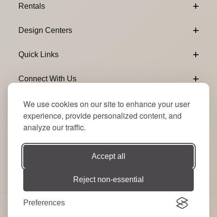
Rentals
Design Centers
Quick Links
Connect With Us
We use cookies on our site to enhance your user
Email Subscribe
Join Our Newsletter
experience, provide personalized content, and
analyze our traffic.
Accept all
Reject non-essential
Preferences
© 2026 Signature Party Event Rentals | All Rights