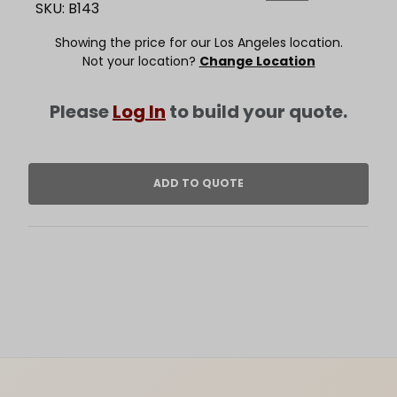
SKU: B143
Showing the price for our Los Angeles location.
Not your location?
Change Location
Please
Log In
to build your quote.
Footer Content