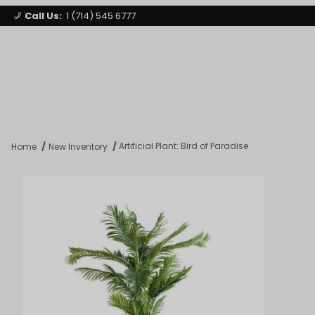
Call Us:
1 (714) 545 6777
Signature Party Event Rentals
My Account
Los Angeles
Open Mi
Product Search
Artificial Plant: Bird of Paradise
Home
New Inventory