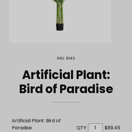
Purchase Artificial Plant: Bird of Paradise
SKU: B143
Artificial Plant:
Bird of Paradise
Artificial Plant: Bird of
Paradise
QTY:
$89.45