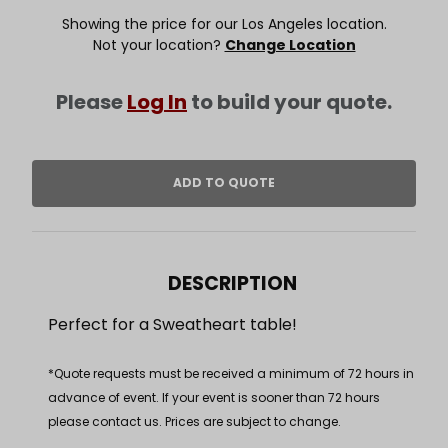
Showing the price for our Los Angeles location.
Not your location?
Change Location
Please
Log In
to build your quote.
DESCRIPTION
Perfect for a Sweatheart table!
*Quote requests must be received a minimum of 72 hours in
advance of event. If your event is sooner than 72 hours
please contact us. Prices are subject to change.