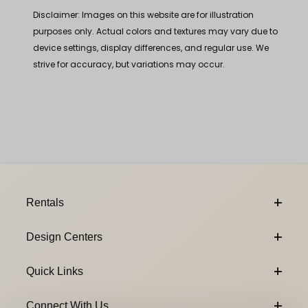
Disclaimer: Images on this website are for illustration
purposes only. Actual colors and textures may vary due to
device settings, display differences, and regular use. We
strive for accuracy, but variations may occur.
Footer Content
Rentals
Design Centers
Quick Links
Connect With Us