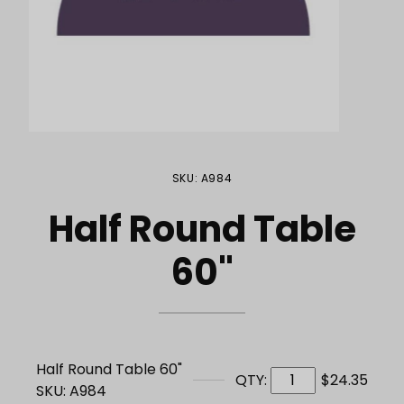
Purchase Half Round Table 60"
SKU: A984
Half Round Table
60"
Half Round Table 60"
QTY:
$24.35
SKU: A984