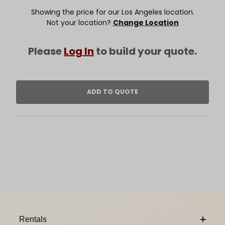
Showing the price for our Los Angeles location.
Not your location?
Change Location
Please
Log In
to build your quote.
Footer Content
Rentals