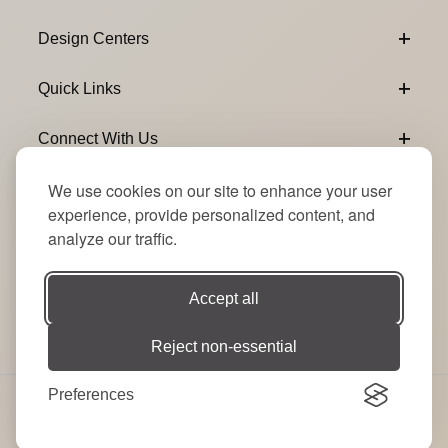
Design Centers
Quick Links
Connect With Us
We use cookies on our site to enhance your user
Email Subscribe
Join Our Newsletter
experience, provide personalized content, and
analyze our traffic.
Accept all
Reject non-essential
Preferences
© 2026 Signature Party Event Rentals | All Rights
Reserved. Site by
RT
.