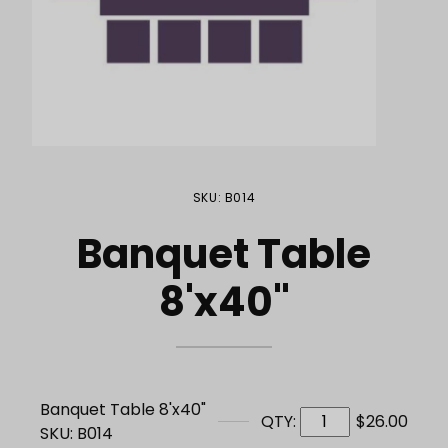
Purchase Banquet Table 8'x40"
SKU: B014
Banquet Table
8'x40"
Banquet Table 8'x40"
QTY:
$26.00
SKU: B014