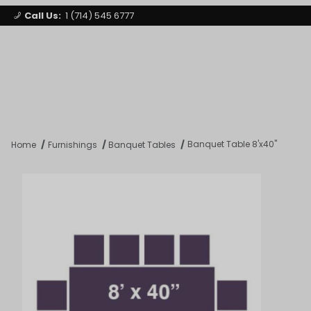
Call Us:
1 (714) 545 6777
Signature Party Event Rentals
My Account
Los Angeles
Open Mi
Product Search
Banquet Table 8'x40"
Home
Furnishings
Banquet Tables