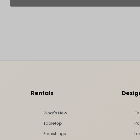
Footer Content
Rentals
Desig
What's New
Or
Tabletop
Pa
Furnishings
Lo