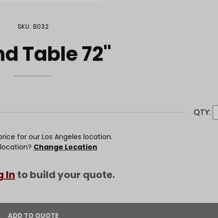
SKU: B032
d Table 72"
QTY:
rice for our Los Angeles location.
 location?
Change Location
g In
to build your quote.