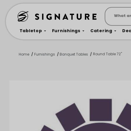
Product 
Tabletop
Furnishings
Catering
De
Round Table 72"
Home
Furnishings
Banquet Tables
Dance Floors & Stages
Chairs
Banquet Tables
Crowd Con
B
Coffee & End Tables
Dining Tables
Coc
Electrical & PA Systems
Miscellan