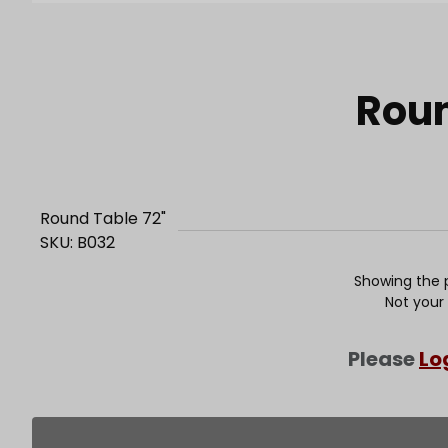
Purchase Round Table 72"
Roun
Round Table 72"
SKU: B032
Showing the p
Not your
Please
Lo