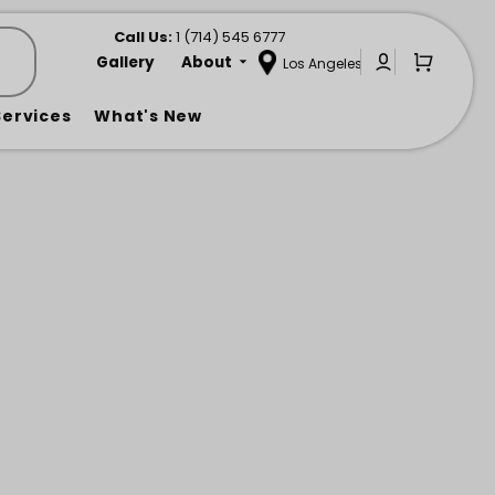
Call us at
Call Us:
1 (714) 545 6777
Gallery
About
Los Angeles
Sign In or C
Open Mi
Services
What's New
ats
llas & Shade
Lounge Chairs
Heating & Cooling
Ottomans
e
Pillows