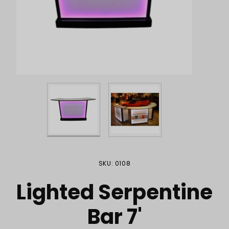
Purchase Lighted Serpentine Bar 7'
SKU: 0108
Lighted Serpentine
Bar 7'