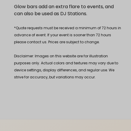
Glow bars add an extra flare to events, and
can also be used as DJ Stations.
*Quote requests must be received a minimum of 72 hours in
advance of event. If your event is sooner than 72 hours
please contact us. Prices are subject to change.
Disclaimer: Images on this website are for illustration
purposes only. Actual colors and textures may vary due to
device settings, display differences, and regular use. We
strive for accuracy, but variations may occur.
Footer Content