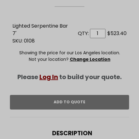
Lighted Serpentine Bar
7'
QTY:
$523.40
SKU: 0108
Showing the price for our Los Angeles location.
Not your location?
Change Location
Please
Log In
to build your quote.
DESCRIPTION