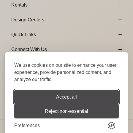
Rentals
Design Centers
Quick Links
Connect With Us
We use cookies on our site to enhance your user
Email Subscribe
Join Our Newsletter
experience, provide personalized content, and
analyze our traffic.
Accept all
Reject non-essential
Preferences
© 2026 Signature Party Event Rentals | All Rights