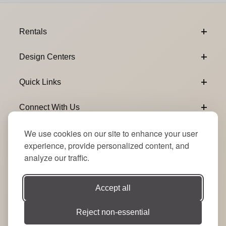
Footer Content
Rentals
Design Centers
Quick Links
Connect With Us
We use cookies on our site to enhance your user
Email Subscribe
Join Our Newsletter
experience, provide personalized content, and
analyze our traffic.
Accept all
Reject non-essential