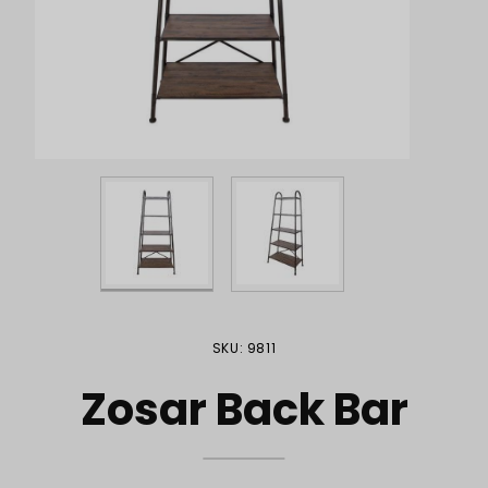
Purchase Zosar Back Bar
SKU: 9811
Zosar Back Bar