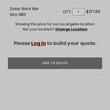
Zosar Back Bar
QTY:
$217.85
SKU: 9811
Showing the price for our Los Angeles location.
Not your location?
Change Location
Please
Log In
to build your quote.