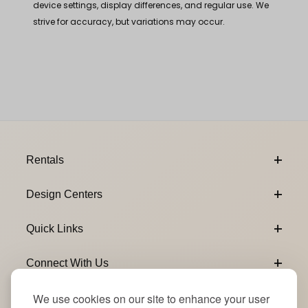
device settings, display differences, and regular use. We
strive for accuracy, but variations may occur.
Footer Content
Rentals
Design Centers
Quick Links
Connect With Us
We use cookies on our site to enhance your user
Email Subscribe
Join Our Newsletter