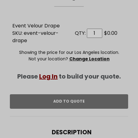
Event Velour Drape
SKU: event-velour-
QTY:
$0.00
drape
Showing the price for our Los Angeles location.
Not your location?
Change Location
Please
Log In
to build your quote.
DESCRIPTION