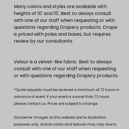
Many colors and styles are available with
heights of 10' and 15', Best to always consult
with one of our staff when requesting or with
questions regarding Drapery products. Drape
is priced with poles and bases, but requires
review by our consultants.
Velour is a velvet-like fabric. Best to always
consult with one of our staff when requesting
or with questions regarding Drapery products.
*Quote requests must be received a minimum of 72 hours in
advance of event. If your event is sooner than 72 hours
please contact us. Prices are subject to change.
Disclaimer: Images on this website are for illustration
purposes only. Actual colors and textures may vary due to