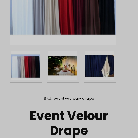
Purchase Event Velour Drape
SKU: event-velour-drape
Event Velour
Drape