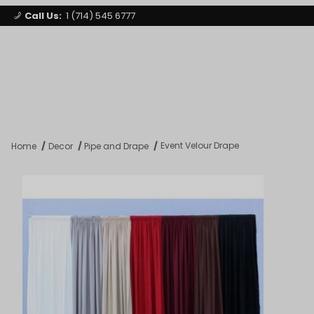
Call Us:
1 (714) 545 6777
Signature Party Event Rentals
My Account
Los Angeles
Open Mi
Product Search
Event Velour Drape
Home
Decor
Pipe and Drape