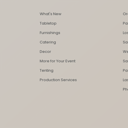
What's New
Or
Tabletop
Pa
Furnishings
Lo
Catering
Sa
Decor
We
More for Your Event
Sa
Tenting
Pa
Production Services
La
Ph