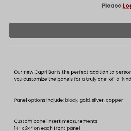
Please
Lo
Our new Capri Bar is the perfect addition to person
you customize the panels for a truly one-of-a-kind
Panel options include: black, gold, silver, copper
Custom panel insert measurements:
14” x 24” on each front panel