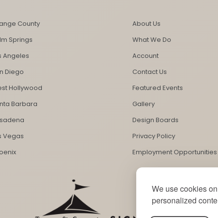
ange County
About Us
lm Springs
What We Do
s Angeles
Account
n Diego
Contact Us
st Hollywood
Featured Events
nta Barbara
Gallery
sadena
Design Boards
s Vegas
Privacy Policy
oenix
Employment Opportunities
We use cookies on 
personalized conten