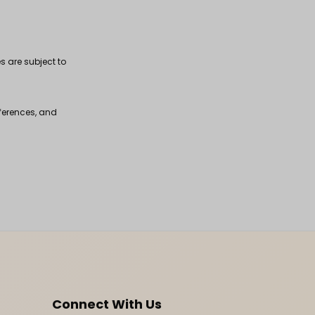
s are subject to
fferences, and
Connect With Us