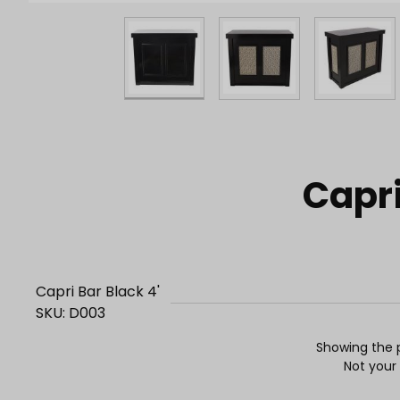
Purchase Capri Bar Black 4'
Capri
Capri Bar Black 4'
SKU: D003
Showing the p
Not your