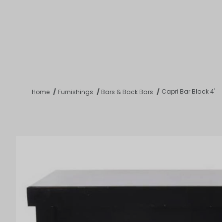
Product 
Tabletop
Furnishings
Catering
De
Capri Bar Black 4'
Home
Furnishings
Bars & Back Bars
Dance Floors & Stages
Chairs
Banquet Tables
Crowd Con
B
Coffee & End Tables
Dining Tables
Coc
Electrical & PA Systems
Miscellan