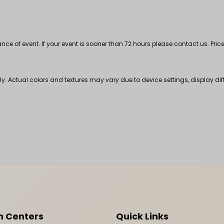
 of event. If your event is sooner than 72 hours please contact us. Price
nly. Actual colors and textures may vary due to device settings, display di
n Centers
Quick Links