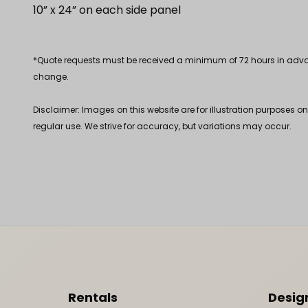
10” x 24” on each side panel
*Quote requests must be received a minimum of 72 hours in advance
change.
Disclaimer: Images on this website are for illustration purposes o
regular use. We strive for accuracy, but variations may occur.
Footer Content
Rentals
Desig