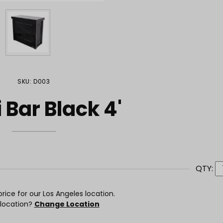
SKU: D003
 Bar Black 4'
QTY:
rice for our Los Angeles location.
 location?
Change Location