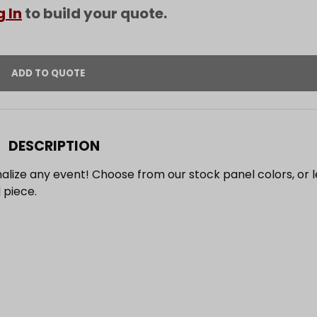
g In
to build your quote.
DESCRIPTION
alize any event! Choose from our stock panel colors, or l
 piece.