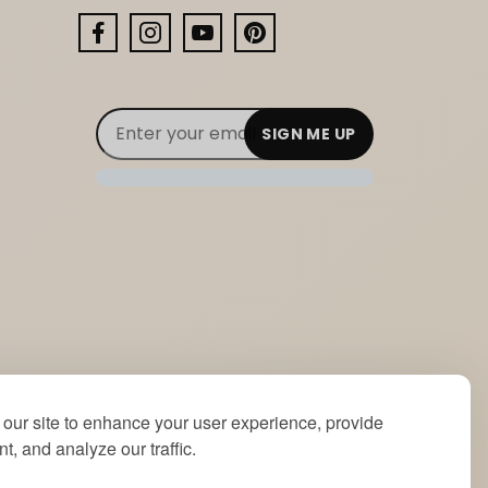
Facebook
Instagram
YouTube
Pinterest
Email Subscribe
Join Our Newsletter
our site to enhance your user experience, provide
t, and analyze our traffic.