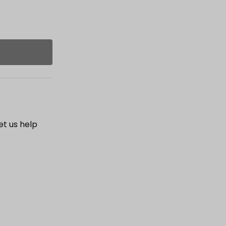
et us help