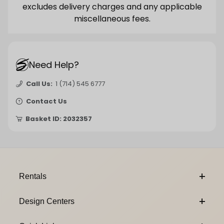
excludes delivery charges and any applicable
miscellaneous fees.
Need Help?
Call Us:
1 (714) 545 6777
Contact Us
Basket ID: 2032357
Footer Content
Rentals
Design Centers