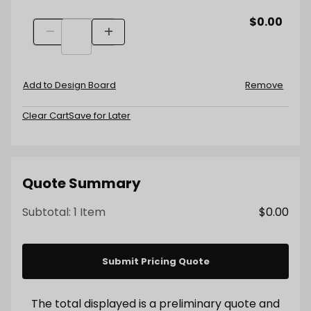
$0.00
Quantity
Wood Cladding - Online Inquiry Quantity
Decrease Quantity
Increase Quantity
Add to Design Board
Remove
Clear Cart
Save for Later
Quote Summary
Subtotal:
1 Item
$0.00
Submit Pricing Quote
The total displayed is a preliminary quote and