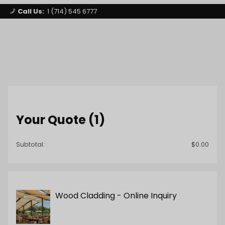
Call Us:
1 (714) 545 6777
Signature Party Event Rentals
My Account
Los Angeles
1
Open Mini-
Product Search
Your Quote (1)
Subtotal:
$0.00
Wood Cladding - Online Inquiry