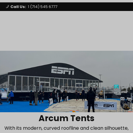
Call Us:
1 (714) 545 6777
Signature Party Event Rentals
My Account
Los Angeles
Open Mi
Product Search
Arcum Tents
With its modern, curved roofline and clean silhouette,