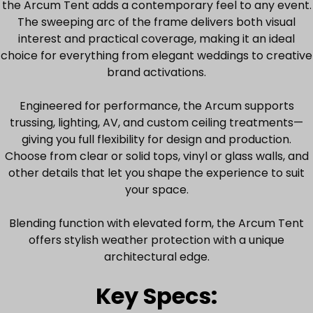
the Arcum Tent adds a contemporary feel to any event.
The sweeping arc of the frame delivers both visual
interest and practical coverage, making it an ideal
choice for everything from elegant weddings to creative
brand activations.
Engineered for performance, the Arcum supports
trussing, lighting, AV, and custom ceiling treatments—
giving you full flexibility for design and production.
Choose from clear or solid tops, vinyl or glass walls, and
other details that let you shape the experience to suit
your space.
Blending function with elevated form, the Arcum Tent
offers stylish weather protection with a unique
architectural edge.
Key Specs: