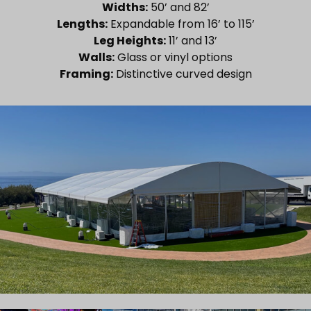
Widths:
50’ and 82’
Lengths:
Expandable from 16’ to 115’
Leg Heights:
11’ and 13’
Walls:
Glass or vinyl options
Framing:
Distinctive curved design