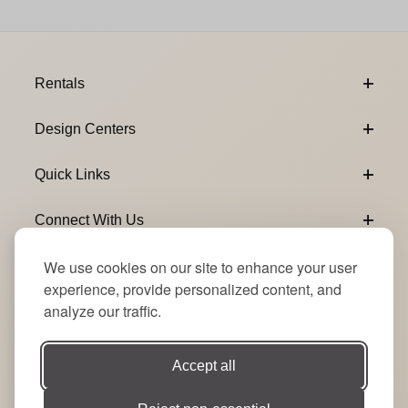
Footer Content
Rentals
Design Centers
Quick Links
Connect With Us
We use cookies on our site to enhance your user
Email Subscribe
Join Our Newsletter
experience, provide personalized content, and
analyze our traffic.
Accept all