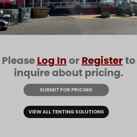
Please
Log In
or
Register
to
inquire about pricing.
SUBMIT FOR PRICING
VIEW ALL TENTING SOLUTIONS