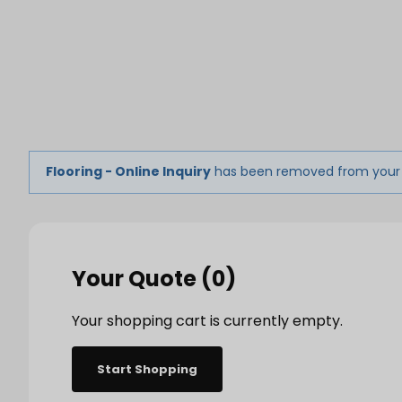
Product 
Tabletop
Furnishings
Catering
De
Flooring - Online Inquiry
has been removed from your
Dance Floors & Stages
Chairs
Banquet Tables
Crowd Con
B
Your Quote (0)
Coffee & End Tables
Dining Tables
Coc
Electrical & PA Systems
Miscellan
Your shopping cart is currently empty.
Start Shopping