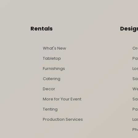
Footer Content
Rentals
Desig
What's New
Or
Tabletop
Pa
Furnishings
Lo
Catering
Sa
Decor
We
More for Your Event
Sa
Tenting
Pa
Production Services
La
Ph