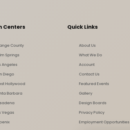
n Centers
Quick Links
ange County
About Us
lm Springs
What We Do
s Angeles
Account
n Diego
Contact Us
st Hollywood
Featured Events
nta Barbara
Gallery
sadena
Design Boards
s Vegas
Privacy Policy
oenix
Employment Opportunities